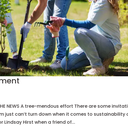
tment
 NEWS A tree-mendous effort There are some invitat
just can’t turn down when it comes to sustainability 
Lindsay Hirst when a friend of...