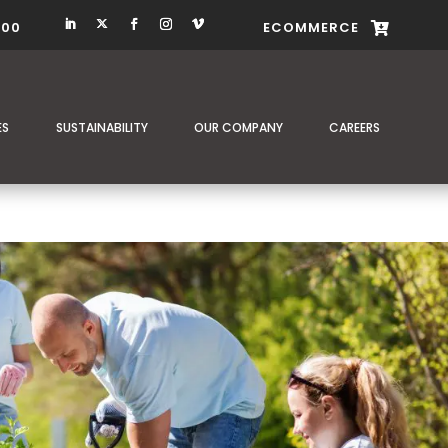
400
ECOMMERCE

ES
SUSTAINABILITY
OUR COMPANY
CAREERS