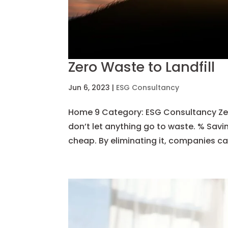
Zero Waste to Landfill
Jun 6, 2023
|
ESG Consultancy
Home 9 Category: ESG Consultancy Zero
don’t let anything go to waste. % Savi
cheap. By eliminating it, companies ca