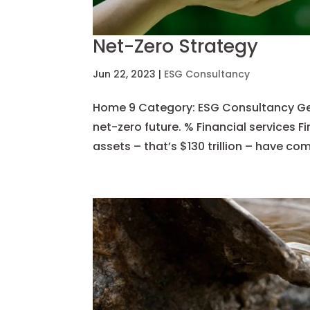
Net-Zero Strategy
Jun 22, 2023
|
ESG Consultancy
Home 9 Category: ESG Consultancy Get s
net-zero future. % Financial services F
assets – that’s $130 trillion – have com