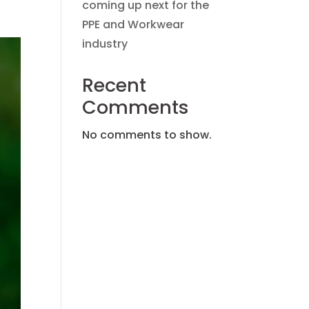
coming up next for the
PPE and Workwear
industry
Recent
Comments
No comments to show.