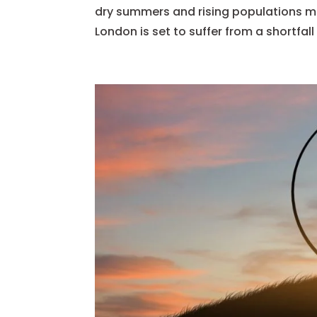
dry summers and rising populations me
London is set to suffer from a shortfall 