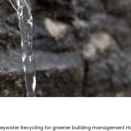
eywater Recycling for greener building management H