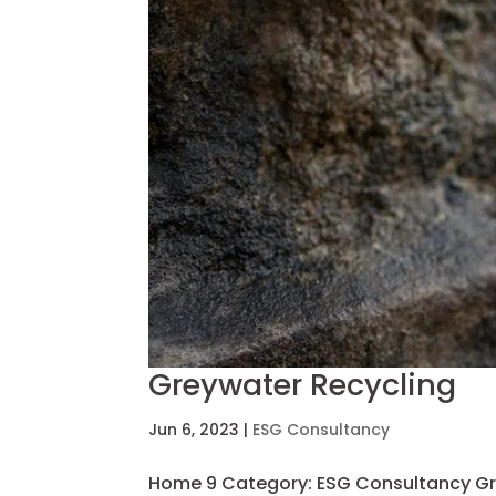
Greywater Recycling
Jun 6, 2023
|
ESG Consultancy
Home 9 Category: ESG Consultancy Gr