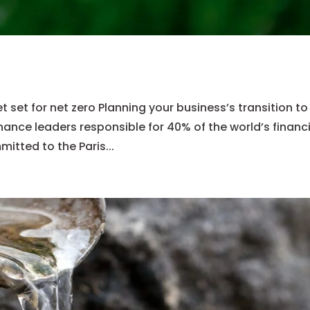
et for net zero Planning your business’s transition to
inance leaders responsible for 40% of the world’s financ
mitted to the Paris...