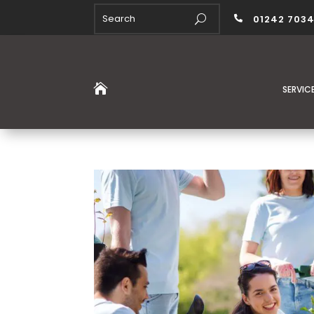
01242 703


SERVIC