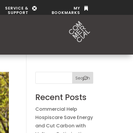
SERVICE &
MY


SUPPORT
BOOKMARKS
Search
Recent Posts
Commercial Help
Hospiscare Save Energy
and Cut Carbon with