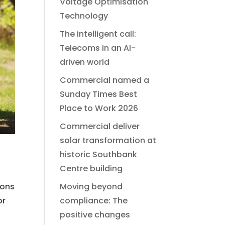
Voltage Optimisation
Technology
The intelligent call:
Telecoms in an AI-
driven world
Commercial named a
Sunday Times Best
Place to Work 2026
Commercial deliver
solar transformation at
historic Southbank
Centre building
ions
Moving beyond
or
compliance: The
positive changes