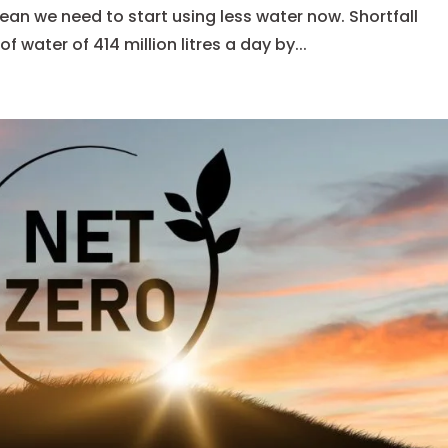
an we need to start using less water now. Shortfall
of water of 414 million litres a day by...