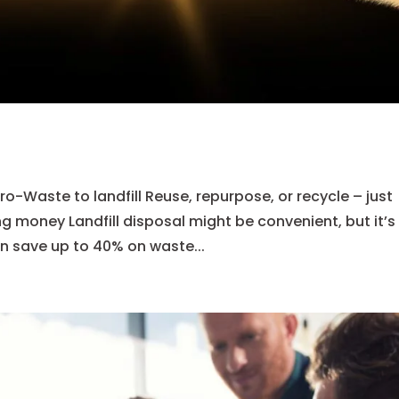
-Waste to landfill Reuse, repurpose, or recycle – just
ng money Landfill disposal might be convenient, but it’s
n save up to 40% on waste...