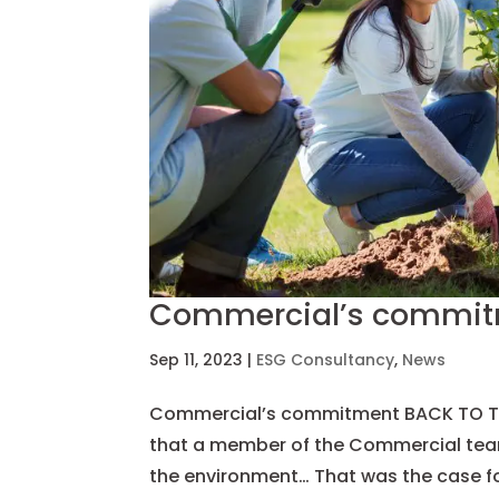
Commercial’s commi
Sep 11, 2023
|
ESG Consultancy
,
News
Commercial’s commitment BACK TO THE
that a member of the Commercial team 
the environment… That was the case for 