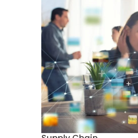
Supply Chain