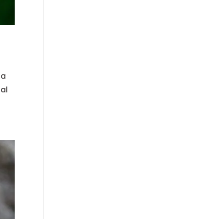
 a
ial