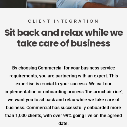
CLIENT INTEGRATION
Sit back and relax while we
take care of business
By choosing Commercial for your business service
requirements, you are partnering with an expert. This
expertise is crucial to your success. We call our
implementation or onboarding process ‘the armchair ride’,
we want you to sit back and relax while we take care of
business. Commercial has successfully onboarded more
than 1,000 clients, with over 99% going live on the agreed
date.