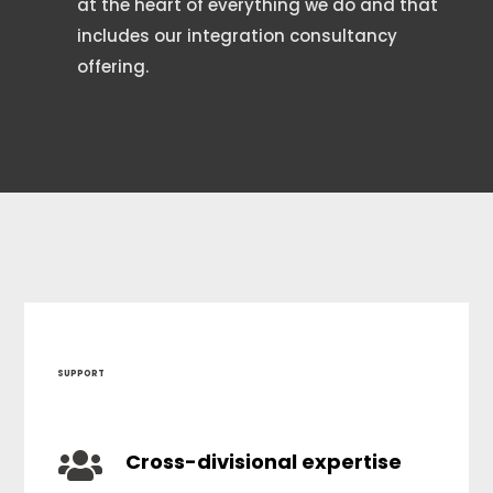
at the heart of everything we do and that
includes our integration consultancy
offering.
SUPPORT

Cross-divisional expertise