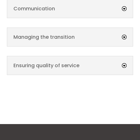
Communication
Managing the transition
Ensuring quality of service