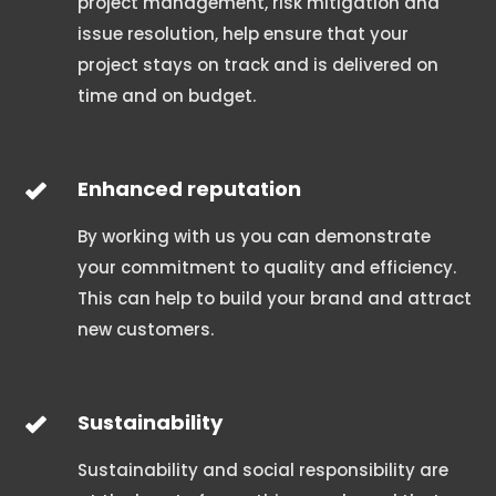
project management, risk mitigation and
issue resolution, help ensure that your
project stays on track and is delivered on
time and on budget.
Enhanced reputation
By working with us you can demonstrate
your commitment to quality and efficiency.
This can help to build your brand and attract
new customers.
Sustainability
Sustainability and social responsibility are