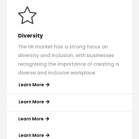
Diversity
The UK market has a strong focus on
diversity and inclusion, with businesses
recognising the importance of creating a
diverse and inclusive workplace.
Learn More
Learn More
Learn More
Learn More