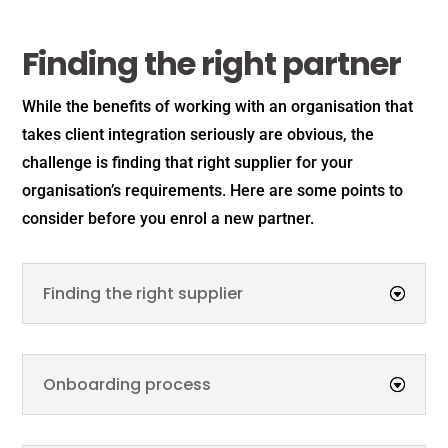
Finding the right partner
While the benefits of working with an organisation that
takes client integration seriously are obvious, the
challenge is finding that right supplier for your
organisation’s requirements. Here are some points to
consider before you enrol a new partner.
Finding the right supplier
Onboarding process