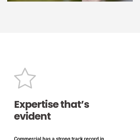
Expertise that’s
evident
Commercial has a strong track record in