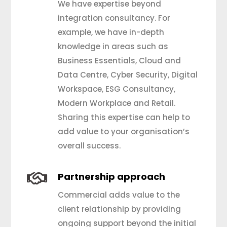
We have expertise beyond
integration consultancy. For
example, we have in-depth
knowledge in areas such as
Business Essentials, Cloud and
Data Centre, Cyber Security, Digital
Workspace, ESG Consultancy,
Modern Workplace and Retail.
Sharing this expertise can help to
add value to your organisation’s
overall success.

Partnership approach
Commercial adds value to the
client relationship by providing
ongoing support beyond the initial