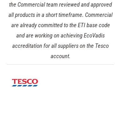
the Commercial team reviewed and approved
all products in a short timeframe. Commercial
are already committed to the ETI base code
and are working on achieving EcoVadis
accreditation for all suppliers on the Tesco
account.