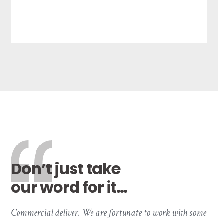
Don’t just take
our word for it…
Commercial deliver. We are fortunate to work with some