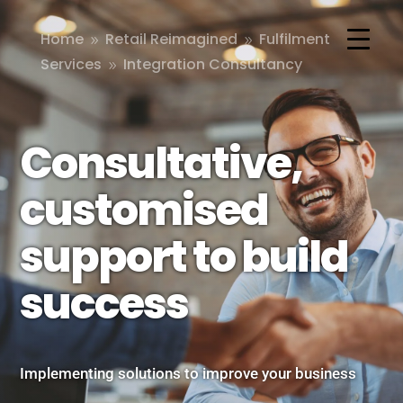
Home
Retail Reimagined
Fulfilment
9
9
Services
Integration Consultancy
9
Consultative,
customised
support to build
success
Implementing solutions to improve your business