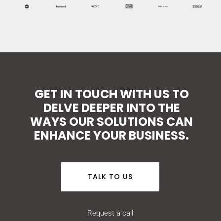
GET IN TOUCH WITH US TO
DELVE DEEPER INTO THE
WAYS OUR SOLUTIONS CAN
ENHANCE YOUR BUSINESS.
TALK TO US
Request a call