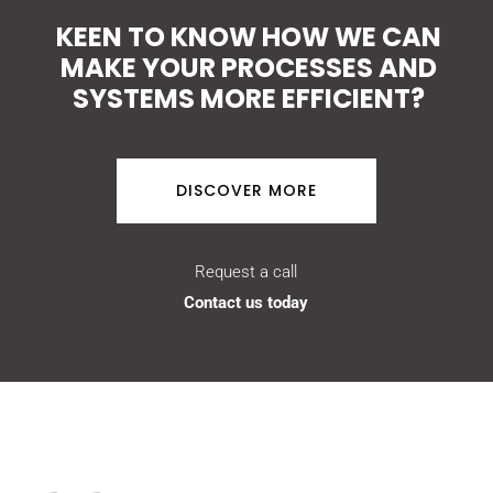
KEEN TO KNOW HOW WE CAN
MAKE YOUR PROCESSES AND
SYSTEMS MORE EFFICIENT?
DISCOVER MORE
Request a call
Contact us today