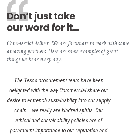
Don’t just take
our word for it…
Commercial deliver. We are fortunate to work with some
amazing partners. Here are some examples of great
things we hear every day.
The Tesco procurement team have been
delighted with the way Commercial share our
desire to entrench sustainability into our supply
chain – we really are kindred spirits. Our
ethical and sustainability policies are of
paramount importance to our reputation and