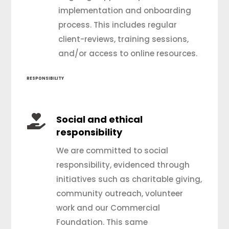
implementation and onboarding
process. This includes regular
client-reviews, training sessions,
and/or access to online resources.
RESPONSIBILITY

Social and ethical
responsibility
We are committed to social
responsibility, evidenced through
initiatives such as charitable giving,
community outreach, volunteer
work and our Commercial
Foundation. This same