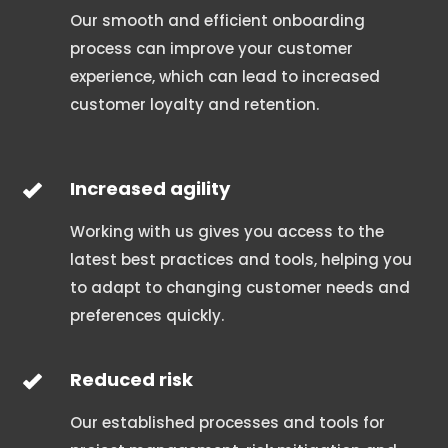
Our smooth and efficient onboarding
process can improve your customer
experience, which can lead to increased
customer loyalty and retention.
Increased agility
Working with us gives you access to the
latest best practices and tools, helping you
to adapt to changing customer needs and
preferences quickly.
Reduced risk
Our established processes and tools for