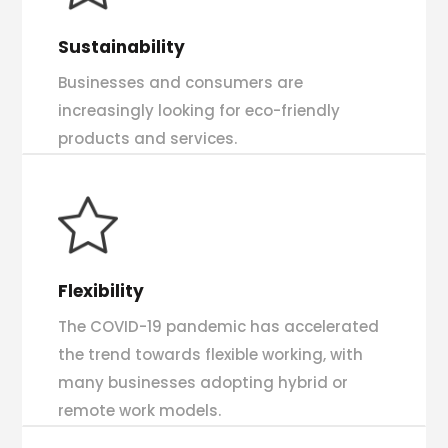
Sustainability
Businesses and consumers are
increasingly looking for eco-friendly
products and services.
Flexibility
The COVID-19 pandemic has accelerated
the trend towards flexible working, with
many businesses adopting hybrid or
remote work models.