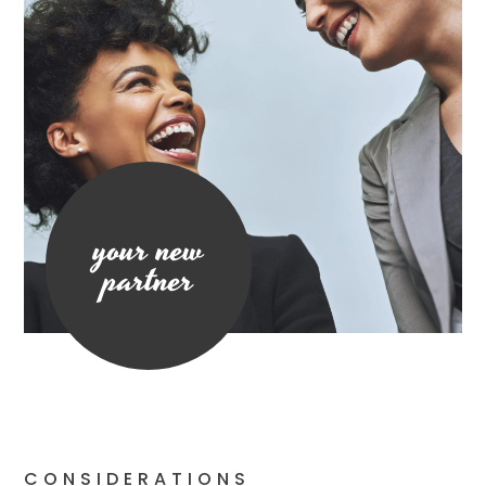
your new
partner
CONSIDERATIONS