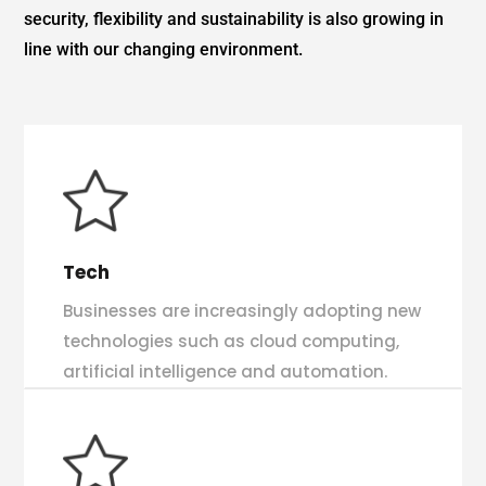
security, flexibility and sustainability is also growing in
line with our changing environment.
Tech
Businesses are increasingly adopting new
technologies such as cloud computing,
artificial intelligence and automation.