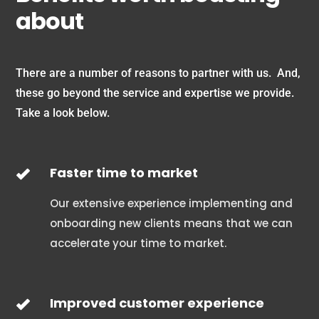
about
There are a number of reasons to partner with us. And,
these go beyond the service and expertise we provide.
Take a look below.
Faster time to market
Our extensive experience implementing and
onboarding new clients means that we can
accelerate your time to market.
Improved customer experience