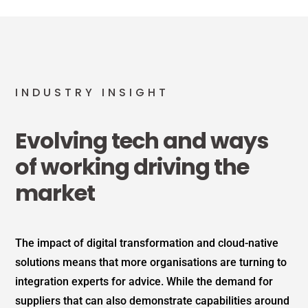
INDUSTRY INSIGHT
Evolving tech and ways
of working driving the
market
The impact of digital transformation and cloud-native
solutions means that more organisations are turning to
integration experts for advice. While the demand for
suppliers that can also demonstrate capabilities around