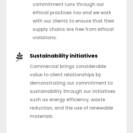
commitment runs through our
ethical practices too and we work
with our clients to ensure that their
supply chains are free from ethical
violations.

Sustainability initiatives
Commercial brings considerable
value to client relationships by
demonstrating our commitment to
sustainability through our initiatives
such as energy efficiency, waste
reduction, and the use of renewable
materials.