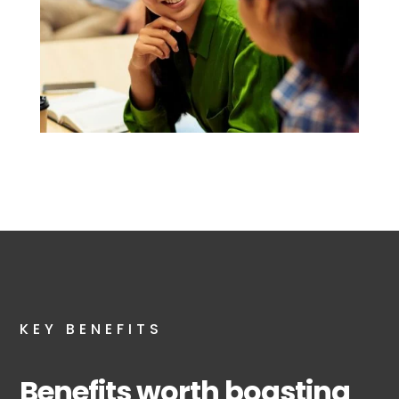
KEY BENEFITS
Benefits worth boasting