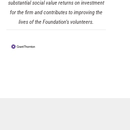
potential downtime and financial losses