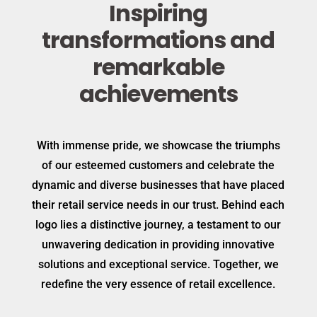
Inspiring
transformations and
remarkable
achievements
With immense pride, we showcase the triumphs
of our esteemed customers and celebrate the
dynamic and diverse businesses that have placed
their retail service needs in our trust. Behind each
logo lies a distinctive journey, a testament to our
unwavering dedication in providing innovative
solutions and exceptional service. Together, we
redefine the very essence of retail excellence.