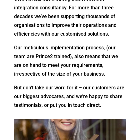
integration consultancy. For more than three
decades we’ve been supporting thousands of
organisations to improve their operations and
efficiencies with our customised solutions.
Our meticulous implementation process, (our
team are Prince2 trained), also means that we
are on hand to meet your requirements,
irrespective of the size of your business.
But don’t take our word for it – our customers are
our biggest advocates, and we’re happy to share
testimonials, or put you in touch direct.