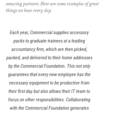
amazing partners. Here are some examples of great
things we hear every day.
Wollens have enjoyed a long-standing and
fruitful partnership with Commercial because
they are always introducing innovations and
improvements to our IT environment. As the
threat of cyber-attacks increases it was vital
that we strengthened our capabilities for
dealing with a ransomware attack with a cloud-
based backup solution. Our solution means
data cannot be altered or deleted, giving us a
crucial way of recovering data to minimise any