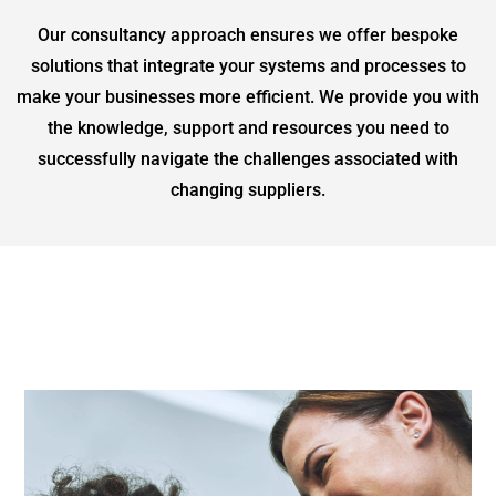
Our consultancy approach ensures we offer bespoke
solutions that integrate your systems and processes to
make your businesses more efficient. We provide you with
the knowledge, support and resources you need to
successfully navigate the challenges associated with
changing suppliers.