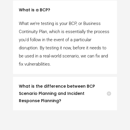
What is a BCP?
What we’re testing is your BCP, or Business
Continuity Plan, which is essentially the process
you’d follow in the event of a particular
disruption. By testing it now, before it needs to
be used in a real-world scenario, we can fix and
fix vulnerabilities.
What is the difference between BCP
Scenario Planning and Incident
Response Planning?