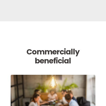
Commercially
beneficial