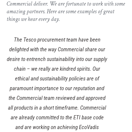
Commercial deliver. We are fortunate to work with some
amazing partners. Here are some examples of great
things we hear every day.
The Tesco procurement team have been
delighted with the way Commercial share our
desire to entrench sustainability into our supply
chain – we really are kindred spirits. Our
ethical and sustainability policies are of
paramount importance to our reputation and
the Commercial team reviewed and approved
all products in a short timeframe. Commercial
are already committed to the ETI base code
and are working on achieving EcoVadis