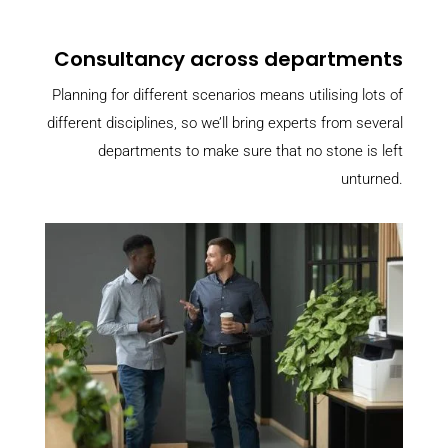
Consultancy across departments
Planning for different scenarios means utilising lots of
different disciplines, so we’ll bring experts from several
departments to make sure that no stone is left
unturned.