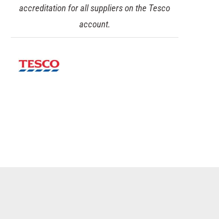
accreditation for all suppliers on the Tesco
account.