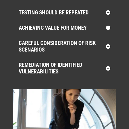
TESTING SHOULD BE REPEATED
ACHIEVING VALUE FOR MONEY
CAREFUL CONSIDERATION OF RISK
SCENARIOS
REMEDIATION OF IDENTIFIED
VULNERABILITIES