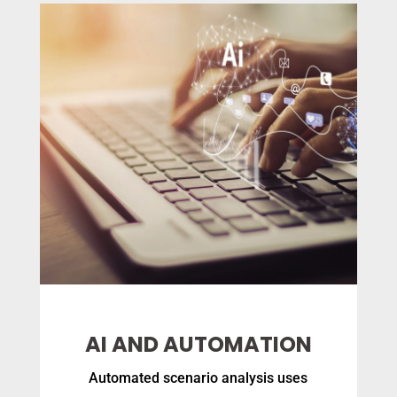
AI AND AUTOMATION
Automated scenario analysis uses