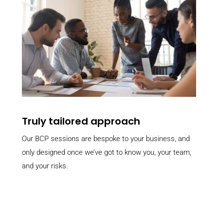
Truly tailored approach
Our BCP sessions are bespoke to your business, and
only designed once we’ve got to know you, your team,
and your risks.