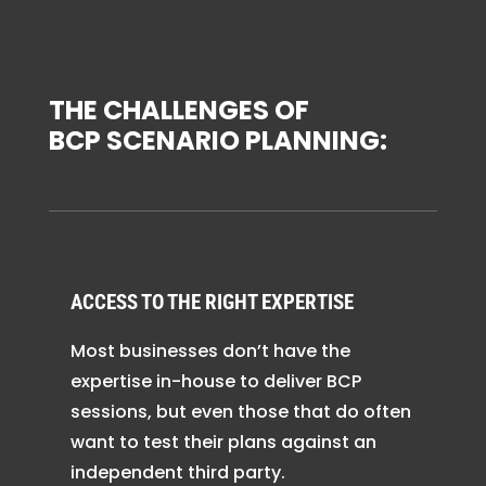
THE CHALLENGES OF
BCP SCENARIO PLANNING:
ACCESS TO THE RIGHT EXPERTISE
Most businesses don’t have the
expertise in-house to deliver BCP
sessions, but even those that do often
want to test their plans against an
independent third party.