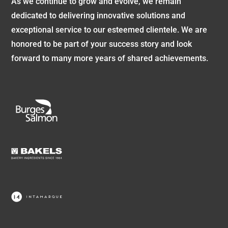
As we continue to grow and evolve, we remain
dedicated to delivering innovative solutions and
exceptional service to our esteemed clientele. We are
honored to be part of your success story and look
forward to many more years of shared achievements.