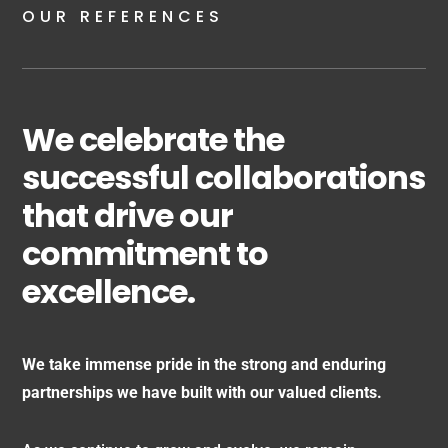
OUR REFERENCES
We celebrate the
successful collaborations
that drive our
commitment to
excellence.
We take immense pride in the strong and enduring
partnerships we have built with our valued clients.