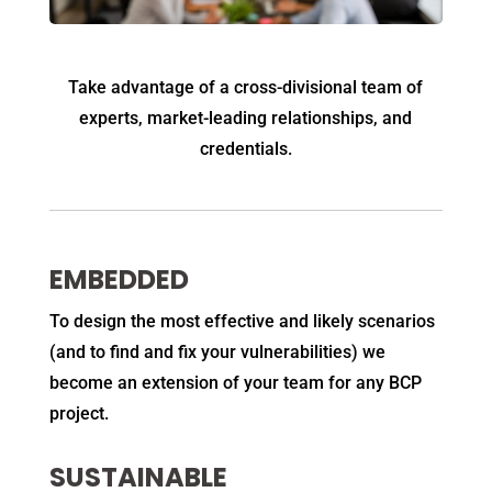
Take advantage of a cross-divisional team of
experts, market-leading relationships, and
credentials.
EMBEDDED
To design the most effective and likely scenarios
(and to find and fix your vulnerabilities) we
become an extension of your team for any BCP
project.
SUSTAINABLE