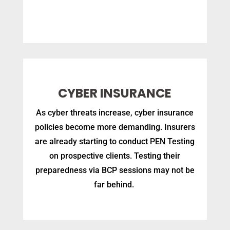
CYBER INSURANCE
As cyber threats increase, cyber insurance
policies become more demanding. Insurers
are already starting to conduct PEN Testing
on prospective clients. Testing their
preparedness via BCP sessions may not be
far behind.