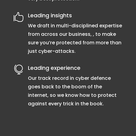
Leading insights

We draft in multi-disciplined expertise
from across our business, , to make
sure you’re protected from more than
just cyber-attacks.
Leading experience

Our track record in cyber defence
goes back to the boom of the
internet, so we know how to protect
against every trick in the book.