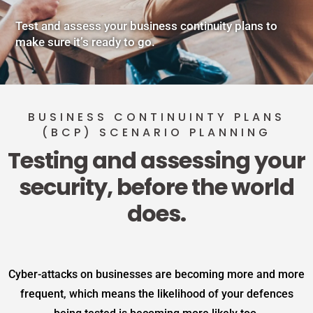
Test and assess your business continuity plans to
make sure it’s ready to go.
BUSINESS CONTINUINTY PLANS
(BCP) SCENARIO PLANNING
Testing and assessing your
security, before the world
does.
Cyber-attacks on businesses are becoming more and more
frequent, which means the likelihood of your defences