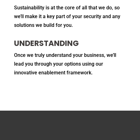
Sustainability is at the core of all that we do, so
we’ll make it a key part of your security and any
solutions we build for you.
UNDERSTANDING
Once we truly understand your business, we’ll
lead you through your options using our
innovative enablement framework.