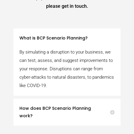
please get in touch.
What is BCP Scenario Planning?
By simulating a disruption to your business, we
can test, assess, and suggest improvements to
your response. Disruptions can range from
cyber-attacks to natural disasters, to pandemics
like COVID-19.
How does BCP Scenario Planning
work?