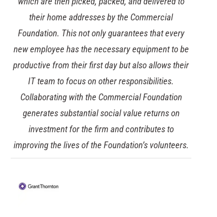
always introducing innovations and improvements
to our IT environment. As the threat of cyber-
attacks increases it was vital that we strengthened
our capabilities for dealing with a ransomware
attack with a cloud-based backup solution. Our
solution means data cannot be altered or deleted,
giving us a crucial way of recovering data to
minimise any potential downtime and financial
losses