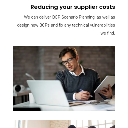
Reducing your supplier costs
We can deliver BCP Scenario Planning, as well as
design new BCPs and fix any technical vulnerabilities
we find.