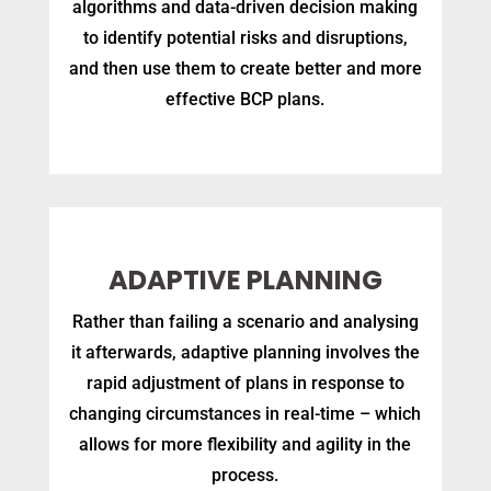
algorithms and data-driven decision making
to identify potential risks and disruptions,
and then use them to create better and more
effective BCP plans.
ADAPTIVE PLANNING
Rather than failing a scenario and analysing
it afterwards, adaptive planning involves the
rapid adjustment of plans in response to
changing circumstances in real-time – which
allows for more flexibility and agility in the
process.