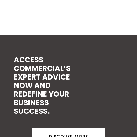
ACCESS
COMMERCIAL’S
EXPERT ADVICE
NOW AND
REDEFINE YOUR
BUSINESS
SUCCESS.
DISCOVER MORE