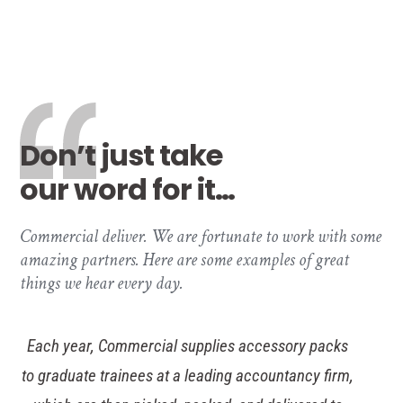
Don’t just take
our word for it…
Commercial deliver. We are fortunate to work with some
amazing partners. Here are some examples of great
things we hear every day.
Wollens have enjoyed a long-standing and fruitful
partnership with Commercial because they are