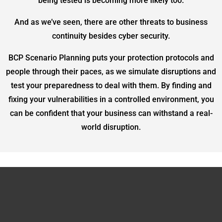
being tested is becoming more likely too.
And as we’ve seen, there are other threats to business
continuity besides cyber security.
BCP Scenario Planning puts your protection protocols and
people through their paces, as we simulate disruptions and
test your preparedness to deal with them. By finding and
fixing your vulnerabilities in a controlled environment, you
can be confident that your business can withstand a real-
world disruption.