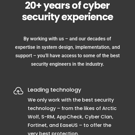
20+ years of cyber
security experience
By working with us – and our decades of
expertise in system design, implementation, and
support – you’ll have access to some of the best
security engineers in the industry.
Leading technology

We only work with the best security
technology – from the likes of Arctic
Wolf, S-RM, AppCheck, Cyber Clan,
Fortinet, and EaseUS – to offer the
very best protection.