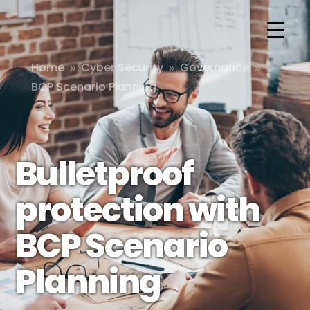
Home
Cyber Security
Governance
9
9
9
BCP Scenario Planning
Bulletproof
protection with
BCP Scenario
Planning