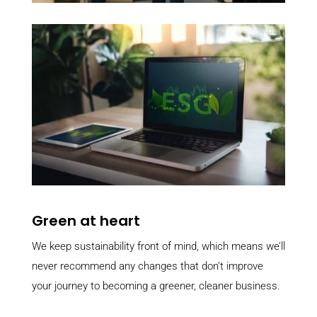
Green at heart
We keep sustainability front of mind, which means we’ll
never recommend any changes that don’t improve
your journey to becoming a greener, cleaner business.