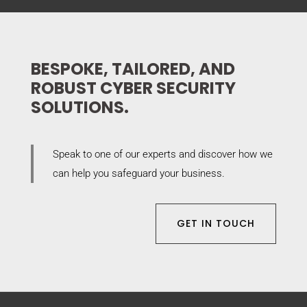
BESPOKE, TAILORED, AND
ROBUST CYBER SECURITY
SOLUTIONS.
Speak to one of our experts and discover how we
can help you safeguard your business.
GET IN TOUCH