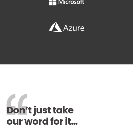
Don’t just take
our word for it…