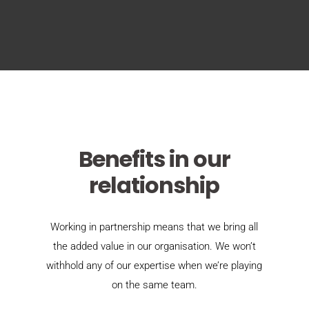
Benefits in our
relationship
Working in partnership means that we bring all
the added value in our organisation. We won’t
withhold any of our expertise when we’re playing
on the same team.