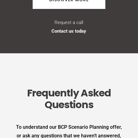
Request a call
Contact us today
Frequently Asked
Questions
To understand our BCP Scenario Planning offer,
or ask any questions that we haven’t answered,