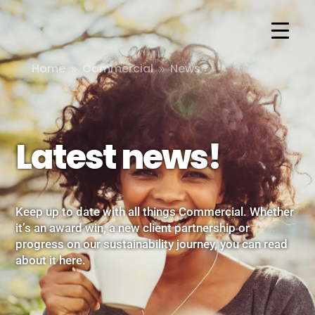
Home
Commercial
News
9
9
Latest news!
Keep up to date with all things Commercial. Whether
it’s an award win, a new client partnership or
progress on our sustainability journey, you can read
about it here.