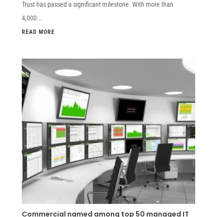
Trust has passed a significant milestone. With more than
4,000...
READ MORE
Commercial named among top 50 managed IT