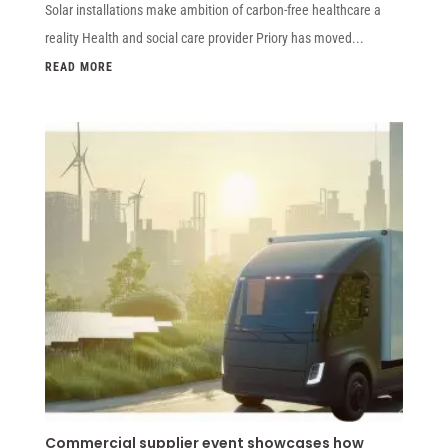
Solar installations make ambition of carbon-free healthcare a
reality Health and social care provider Priory has moved...
READ MORE
Commercial supplier event showcases how