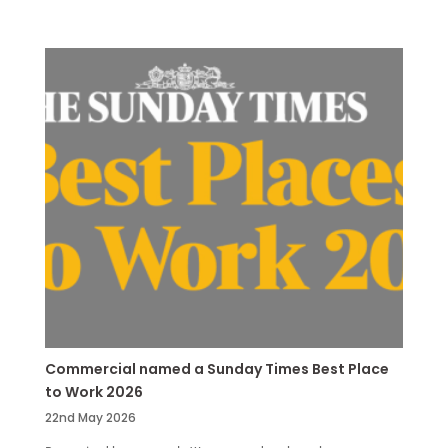
Commercial named a Sunday Times Best Place
to Work 2026
22nd May 2026