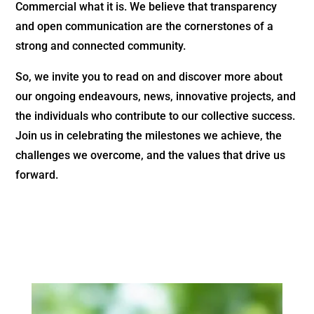
Commercial what it is. We believe that transparency
and open communication are the cornerstones of a
strong and connected community.
So, we invite you to read on and discover more about
our ongoing endeavours, news, innovative projects, and
the individuals who contribute to our collective success.
Join us in celebrating the milestones we achieve, the
challenges we overcome, and the values that drive us
forward.