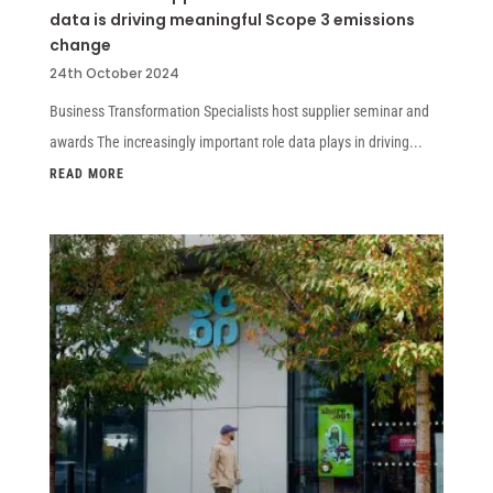
data is driving meaningful Scope 3 emissions
change
24th October 2024
Business Transformation Specialists host supplier seminar and
awards The increasingly important role data plays in driving...
READ MORE