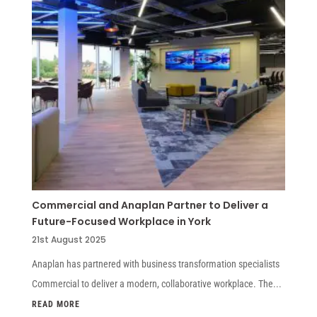
Commercial and Anaplan Partner to Deliver a
Future-Focused Workplace in York
21st August 2025
Anaplan has partnered with business transformation specialists
Commercial to deliver a modern, collaborative workplace. The...
READ MORE