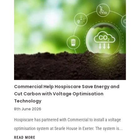
Commercial Help Hospiscare Save Energy and
Cut Carbon with Voltage Optimisation
Technology
8th June 2026
Hospiscare has partnered with Commercial to install a voltage
optimisation system at Searle House in Exeter. The system is...
READ MORE