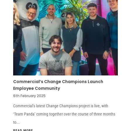
Commercial’s Change Champions Launch
Employee Community
6th February 2025
Commercial’s latest Change Champions project is live, with
‘Team Panda’ coming together over the course of three months
to...
READ MORE