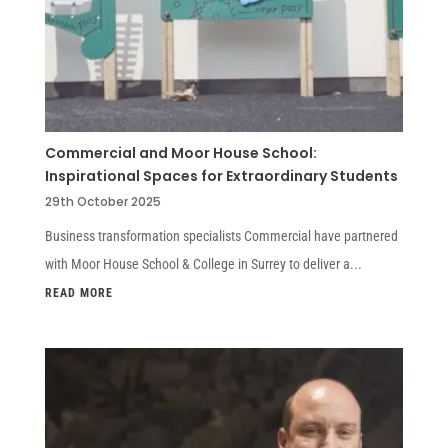
Commercial and Moor House School:
Inspirational Spaces for Extraordinary Students
29th October 2025
Business transformation specialists Commercial have partnered
with Moor House School & College in Surrey to deliver a...
READ MORE