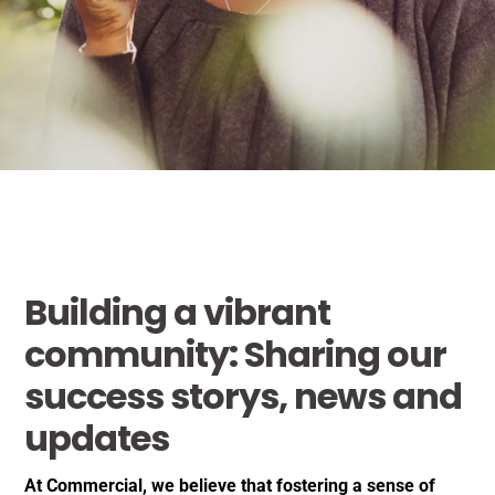
Building a vibrant
community: Sharing our
success storys, news and
updates
At Commercial, we believe that fostering a sense of