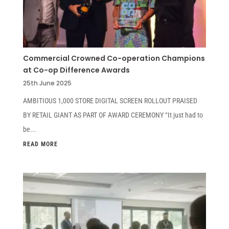
Commercial Crowned Co-operation Champions
at Co-op Difference Awards
25th June 2025
AMBITIOUS 1,000 STORE DIGITAL SCREEN ROLLOUT PRAISED
BY RETAIL GIANT AS PART OF AWARD CEREMONY “It just had to
be...
READ MORE