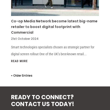
Co-op Media Network become latest big-name
retailer to boost digital footprint with
Commercial
21st October 2024
Smart technologies specialists chosen as strategic partner for
digital screen rollout One of the UK’s best-known retail...
READ MORE
« Older Entries
READY TO CONNECT?
CONTACT US TODAY!