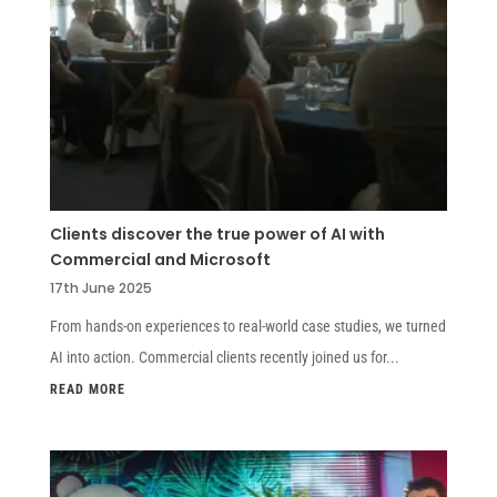
Clients discover the true power of AI with
Commercial and Microsoft
17th June 2025
From hands-on experiences to real-world case studies, we turned
AI into action. Commercial clients recently joined us for...
READ MORE