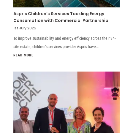
Aspris Children’s Services Tackling Energy
Consumption with Commercial Partnership
1st July 2025
To improve sustainability and energy efficiency across their 94-
site estate, children’s services provider Aspris have...
READ MORE