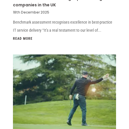
companies in the UK
18th December 2025
Benchmark assessment recognises excellence in best-practice
IT service delivery “It’s a real testament to our level of...
READ MORE