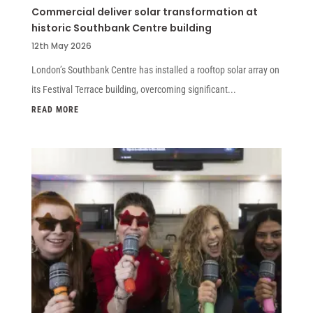
Commercial deliver solar transformation at
historic Southbank Centre building
12th May 2026
London’s Southbank Centre has installed a rooftop solar array on
its Festival Terrace building, overcoming significant...
READ MORE