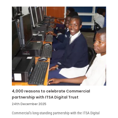
4,000 reasons to celebrate Commercial
partnership with ITSA Digital Trust
24th December 2025
Commercial’s long-standing partnership with the ITSA Digital