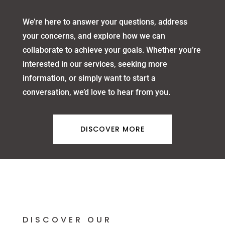
We’re here to answer your questions, address
your concerns, and explore how we can
collaborate to achieve your goals. Whether you’re
interested in our services, seeking more
information, or simply want to start a
conversation, we’d love to hear from you.
DISCOVER MORE
DISCOVER OUR