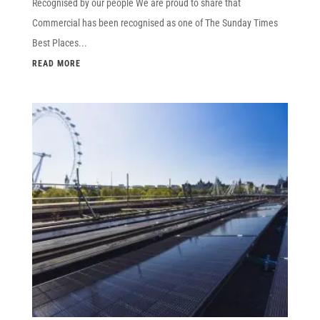
Recognised by our people We are proud to share that
Commercial has been recognised as one of The Sunday Times
Best Places...
READ MORE