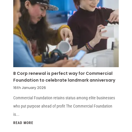
B Corp renewal is perfect way for Commercial
Foundation to celebrate landmark anniversary
16th January 2026
Commercial Foundation retains status among elite businesses
who put purpose ahead of profit The Commercial Foundation
is...
READ MORE