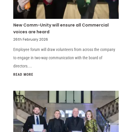
New Comm-Unity will ensure all Commercial
voices are heard
26th February 2026
Employee forum will draw volunteers from across the company
to engage in two-way communication with the board of
directors....
READ MORE