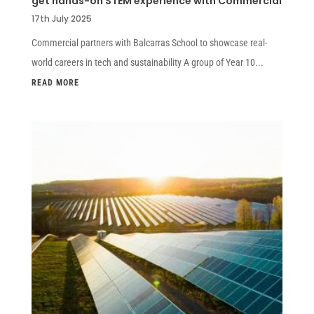
get hands-on STEM experience with Commercial
17th July 2025
Commercial partners with Balcarras School to showcase real-
world careers in tech and sustainability A group of Year 10...
READ MORE