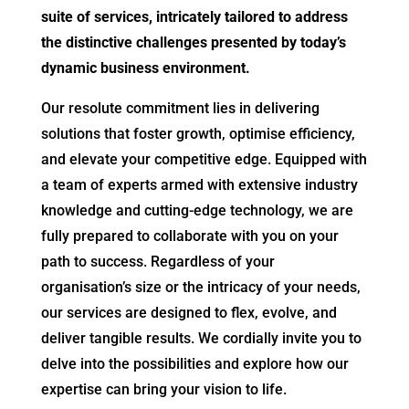
suite of services, intricately tailored to address
the distinctive challenges presented by today’s
dynamic business environment.
Our resolute commitment lies in delivering
solutions that foster growth, optimise efficiency,
and elevate your competitive edge. Equipped with
a team of experts armed with extensive industry
knowledge and cutting-edge technology, we are
fully prepared to collaborate with you on your
path to success. Regardless of your
organisation’s size or the intricacy of your needs,
our services are designed to flex, evolve, and
deliver tangible results. We cordially invite you to
delve into the possibilities and explore how our
expertise can bring your vision to life.