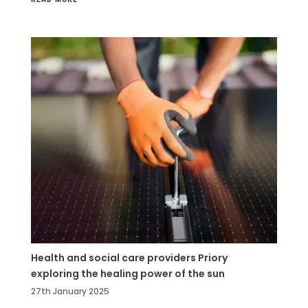
Health and social care providers Priory
exploring the healing power of the sun
27th January 2025