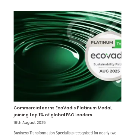
Commercial earns EcoVadis Platinum Medal,
joining top 1% of global ESG leaders
19th August 2025
Business Transformation Specialists recognised for nearly two