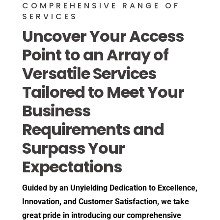
COMPREHENSIVE RANGE OF
SERVICES
Uncover Your Access
Point to an Array of
Versatile Services
Tailored to Meet Your
Business
Requirements and
Surpass Your
Expectations
Guided by an Unyielding Dedication to Excellence,
Innovation, and Customer Satisfaction, we take
great pride in introducing our comprehensive