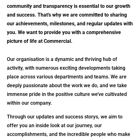
community and transparency is essential to our growth
and success. That’s why we are committed to sharing
our achievements, milestones, and regular updates with
you. We want to provide you with a comprehensive
picture of life at Commercial.
Our organisation is a dynamic and thriving hub of
activity, with numerous exciting developments taking
place across various departments and teams. We are
deeply passionate about the work we do, and we take
immense pride in the positive culture we’ve cultivated
within our company.
Through our updates and success storys, we aim to
offer you an inside look at our journey, our
accomplishments, and the incredible people who make