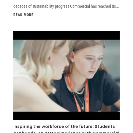
decades of sustainability progress Commercial has reached its...
READ MORE
Inspiring the workforce of the future: Students