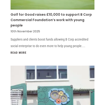
Golf for Good raises £10,000 to support B Corp
Commercial Foundation’s work with young
people
10th November 2025
Suppliers and clients boost funds allowing B Corp accredited
social enterprise to do even more to help young people....
READ MORE