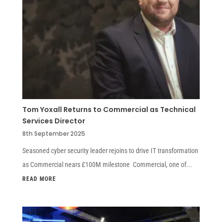
Tom Yoxall Returns to Commercial as Technical
Services Director
8th September 2025
Seasoned cyber security leader rejoins to drive IT transformation
as Commercial nears £100M milestone Commercial, one of...
READ MORE