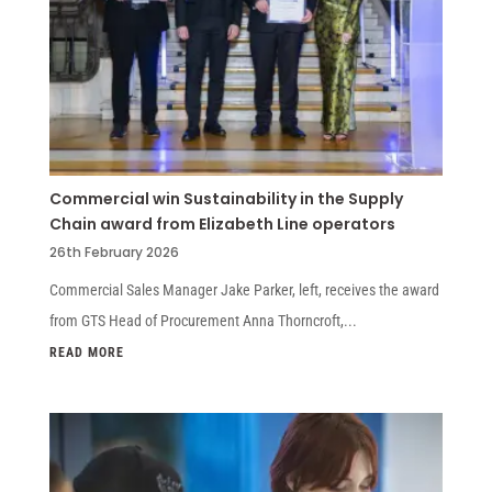
Commercial win Sustainability in the Supply
Chain award from Elizabeth Line operators
26th February 2026
Commercial Sales Manager Jake Parker, left, receives the award
from GTS Head of Procurement Anna Thorncroft,...
READ MORE