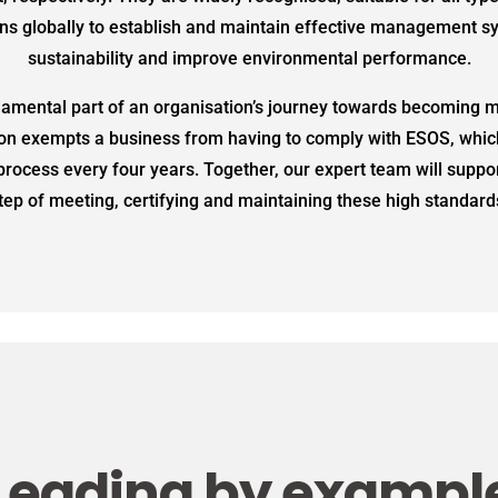
ns globally to establish and maintain effective management 
sustainability and improve environmental performance.
damental part of an organisation’s journey towards becoming m
ion exempts a business from having to comply with ESOS, whic
process every four years. Together, our expert team will suppo
tep of meeting, certifying and maintaining these high standard
Leading by exampl