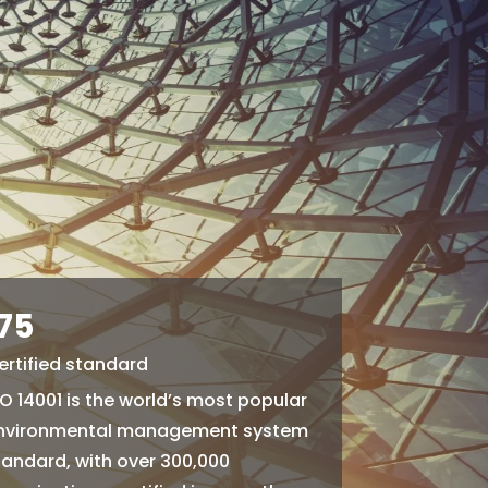
175
ertified standard
SO 14001 is the world’s most popular
nvironmental management system
tandard, with over 300,000