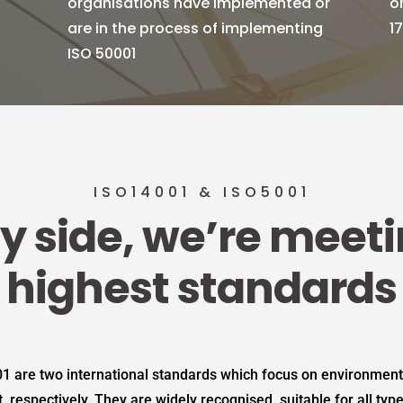
organisations have implemented or
o
are in the process of implementing
1
ISO 50001
ISO14001 & ISO5001
y side, we’re meet
highest standards
1 are two international standards which focus on environme
espectively. They are widely recognised, suitable for all typ