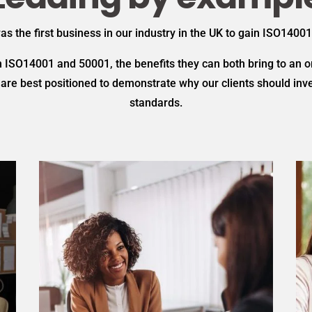
 the first business in our industry in the UK to gain ISO14001
ISO14001 and 50001, the benefits they can both bring to an or
re best positioned to demonstrate why our clients should inves
standards.