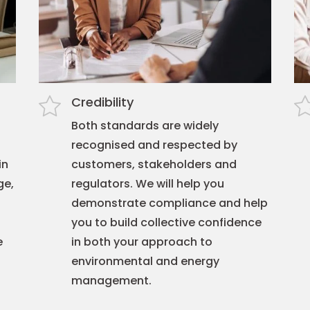
Credibility
Both standards are widely
recognised and respected by
in
customers, stakeholders and
ge,
regulators. We will help you
demonstrate compliance and help
you to build collective confidence
e
in both your approach to
environmental and energy
management.