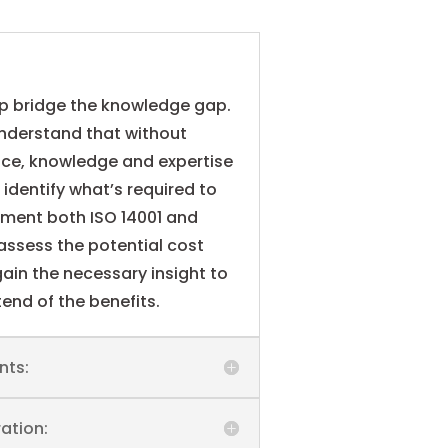
lp bridge the knowledge gap.
understand that without
nce, knowledge and expertise
o identify what’s required to
ement both ISO 14001 and
assess the potential cost
ain the necessary insight to
end of the benefits.
nts:
ation: