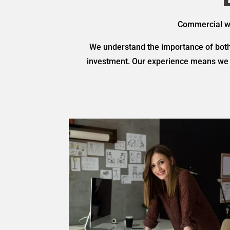
Commercial was
We understand the importance of both 
investment. Our experience means we a