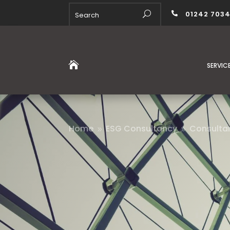
01242 703


SERVIC
Home
ESG Consultancy
Consulta
9
9