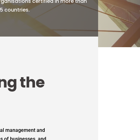
rganisations certified in more than
75 countries.
ing the
ntal management and
es of businesses, and