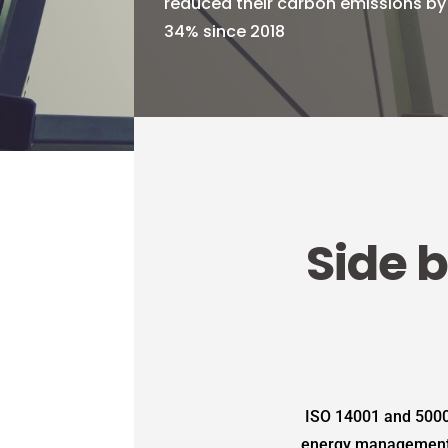
reduced their carbon emissions by
34% since 2018
Side b
ISO 14001 and 5000
energy management, r