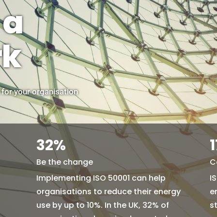
 a
rk
 for your organisation
32
%
Be the change
C
Implementing ISO 50001 can help
I
organisations to reduce their energy
e
use by up to 10%. In the UK, 32% of
s