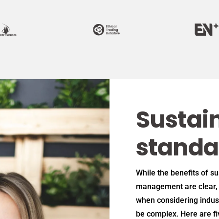
Sustain
standa
While the benefits of s
management are clear, 
when considering indus
be complex. Here are f