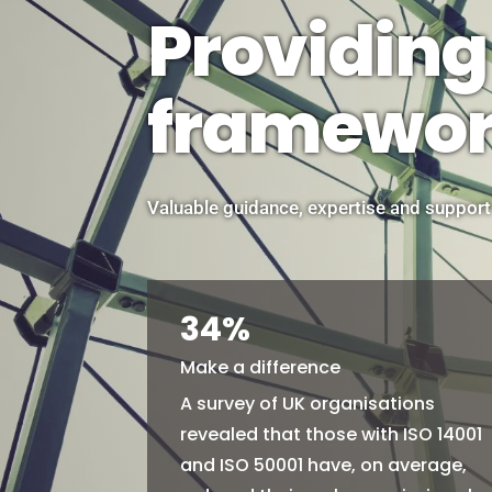
Providing
framewo
Valuable guidance, expertise and support
34
%
Make a difference
A survey of UK organisations
revealed that those with ISO 14001
and ISO 50001 have, on average,