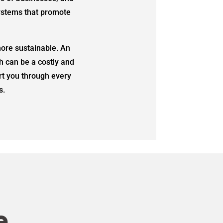
systems that promote
ore sustainable. An
h can be a costly and
rt you through every
s.
e