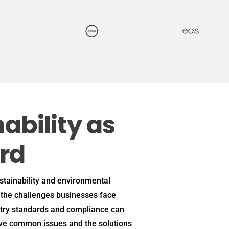
ability as
rd
ustainability and environmental
the challenges businesses face
try standards and compliance can
ive common issues and the solutions