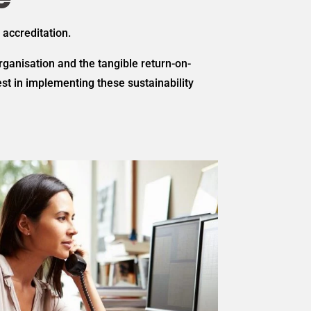
 accreditation.
ganisation and the tangible return-on-
t in implementing these sustainability