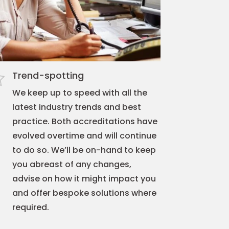
Trend-spotting
We keep up to speed with all the
latest industry trends and best
practice. Both accreditations have
evolved overtime and will continue
to do so. We’ll be on-hand to keep
you abreast of any changes,
advise on how it might impact you
and offer bespoke solutions where
required.