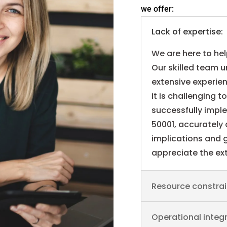
we offer:
Lack of expertise:
We are here to he
Our skilled team 
extensive experie
it is challenging t
successfully impl
50001, accurately 
implications and g
appreciate the ext
Resource constrai
Operational integr