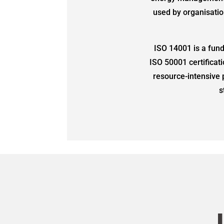
used by organisatio
ISO 14001 is a fun
ISO 50001 certificat
resource-intensive 
s