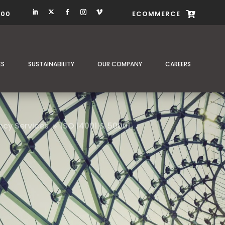
400
ECOMMERCE

ES
SUSTAINABILITY
OUR COMPANY
CAREERS
ncy Services
ISO 14001 & 50001
9