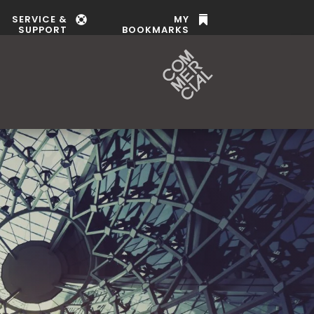
SERVICE &
MY


SUPPORT
BOOKMARKS