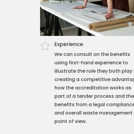
Experience
We can consult on the benefits
using first-hand experience to
illustrate the role they both play 
creating a competitive advanta
how the accreditation works as
part of a tender process and the
benefits from a legal complianc
and overall waste management
point of view.