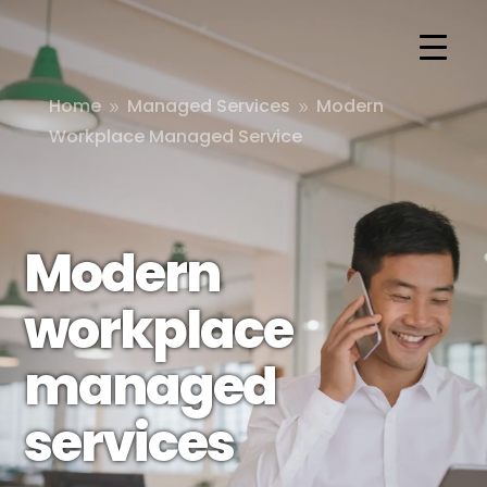
Home
Managed Services
Modern
9
9
Workplace Managed Service
Modern
workplace
managed
services