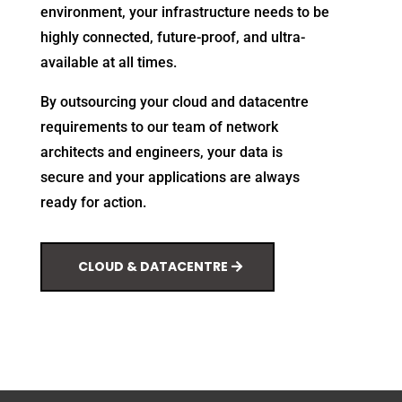
environment, your infrastructure needs to be
highly connected, future-proof, and ultra-
available at all times.
By outsourcing your cloud and datacentre
requirements to our team of network
architects and engineers, your data is
secure and your applications are always
ready for action.
CLOUD & DATACENTRE