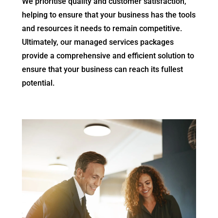
We prioritise quality and customer satisfaction,
helping to ensure that your business has the tools
and resources it needs to remain competitive.
Ultimately, our managed services packages
provide a comprehensive and efficient solution to
ensure that your business can reach its fullest
potential.