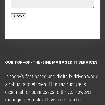
Submit
OUR TOP-OF-THE-LINE MANAGED IT SERVICES
In today's fast-paced and digitally-driven world,
a robust and efficient IT infrastructure is
essential for businesses to thrive. However,
managing complex IT systems can be