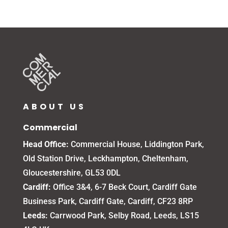
ABOUT US
Commercial
Head Office:
Commercial House, Liddington Park,
Old Station Drive, Leckhampton, Cheltenham,
Gloucestershire, GL53 0DL
Cardiff:
Office 3&4, 6-7 Beck Court, Cardiff Gate
Business Park, Cardiff Gate, Cardiff, CF23 8RP
Leeds:
Carrwood Park, Selby Road, Leeds, LS15