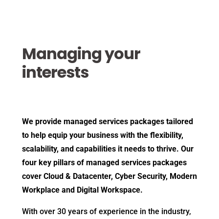
Managing your
interests
We provide managed services packages tailored
to help equip your business with the flexibility,
scalability, and capabilities it needs to thrive. Our
four key pillars of managed services packages
cover Cloud & Datacenter, Cyber Security, Modern
Workplace and Digital Workspace.
With over 30 years of experience in the industry,