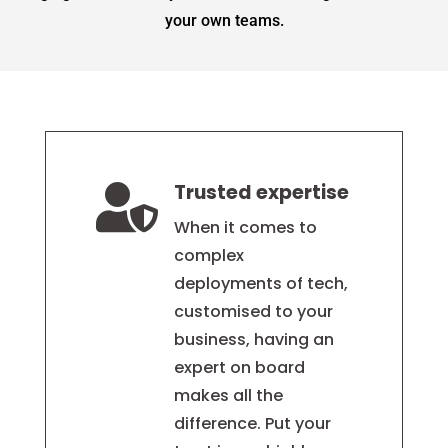
your own teams.
Trusted expertise

When it comes to
complex
deployments of tech,
customised to your
business, having an
expert on board
makes all the
difference. Put your