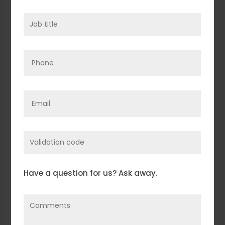
Job
title
(Required)
Phone
Email
(Required)
Enter
Validation
Code
Comments
(Required)
Have a question for us? Ask away.