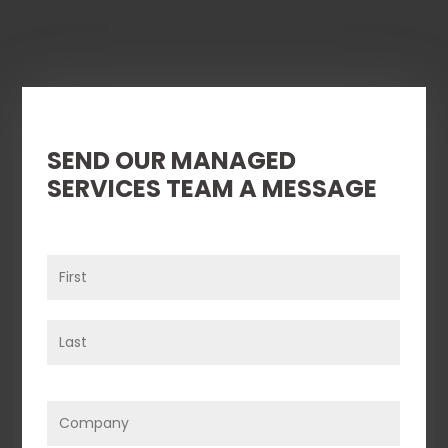
SEND OUR MANAGED
SERVICES TEAM A MESSAGE
Name
(Required)
First
Last
Company
(Required)