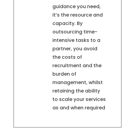
guidance you need,
it’s the resource and
capacity. By
outsourcing time-
intensive tasks to a
partner, you avoid
the costs of
recruitment and the
burden of
management, whilst
retaining the ability
to scale your services
as and when required