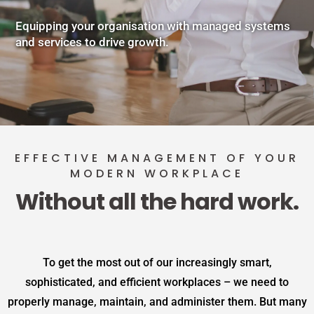
Equipping your organisation with managed systems
and services to drive growth.
EFFECTIVE MANAGEMENT OF YOUR
MODERN WORKPLACE
Without all the hard work.
To get the most out of our increasingly smart,
sophisticated, and efficient workplaces – we need to
properly manage, maintain, and administer them. But many