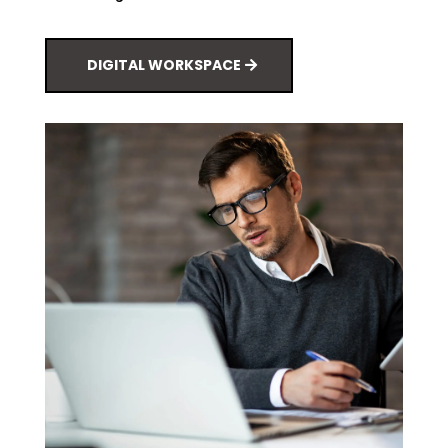
DIGITAL WORKSPACE