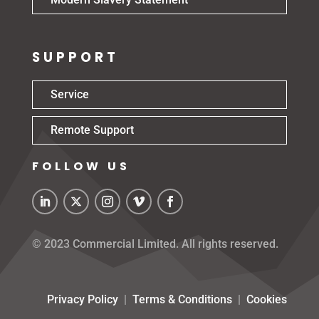
SUPPORT
Service
Remote Support
FOLLOW US
© 2023 Commercial Limited. All rights reserved.
Privacy Policy
|
Terms & Conditions
|
Cookies