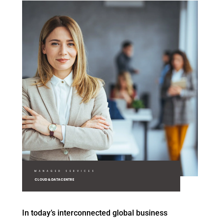
MANAGED SERVICES
CLOUD & DATACENTRE
In today’s interconnected global business