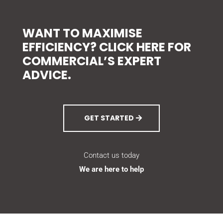
WANT TO MAXIMISE
EFFICIENCY? CLICK HERE FOR
COMMERCIAL’S EXPERT
ADVICE.
GET STARTED
Contact us today
We are here to help