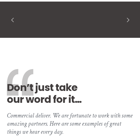
Don’t just take
our word for it…
Commercial deliver. We are fortunate to work with some
amazing partners. Here are some examples of great
things we hear every day.