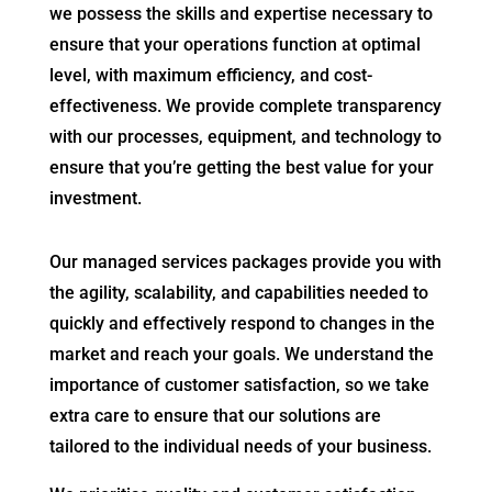
we possess the skills and expertise necessary to
ensure that your operations function at optimal
level, with maximum efficiency, and cost-
effectiveness. We provide complete transparency
with our processes, equipment, and technology to
ensure that you’re getting the best value for your
investment.
Our managed services packages provide you with
the agility, scalability, and capabilities needed to
quickly and effectively respond to changes in the
market and reach your goals. We understand the
importance of customer satisfaction, so we take
extra care to ensure that our solutions are
tailored to the individual needs of your business.