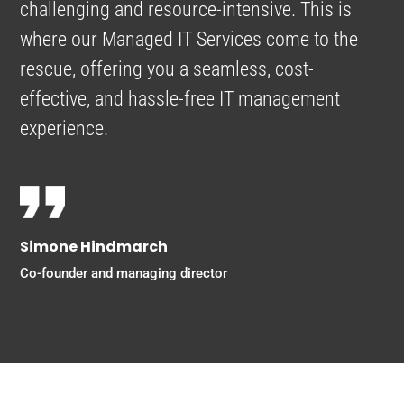
challenging and resource-intensive. This is
where our Managed IT Services come to the
rescue, offering you a seamless, cost-
effective, and hassle-free IT management
experience.
Simone Hindmarch
Co-founder and managing director