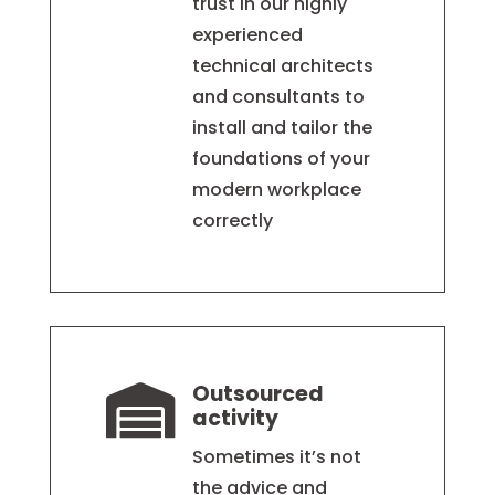
trust in our highly
experienced
technical architects
and consultants to
install and tailor the
foundations of your
modern workplace
correctly
Outsourced

activity
Sometimes it’s not
the advice and