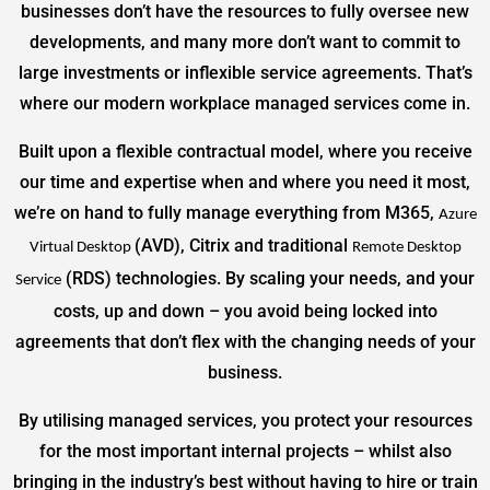
businesses don’t have the resources to fully oversee new
developments, and many more don’t want to commit to
large investments or inflexible service agreements. That’s
where our modern workplace managed services come in.
Built upon a flexible contractual model, where you receive
our time and expertise when and where you need it most,
we’re on hand to fully manage everything from M365,
Azure
(AVD), Citrix and traditional
Virtual Desktop
Remote Desktop
(RDS) technologies. By scaling your needs, and your
Service
costs, up and down – you avoid being locked into
agreements that don’t flex with the changing needs of your
business.
By utilising managed services, you protect your resources
for the most important internal projects – whilst also
bringing in the industry’s best without having to hire or train