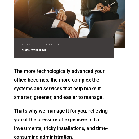
MANAGED SERVICES
DIGITAL WORKSPACE
The more technologically advanced your
office becomes, the more complex the
systems and services that help make it
smarter, greener, and easier to manage.
That’s why we manage it for you, relieving
you of the pressure of expensive initial
investments, tricky installations, and time-
consuming administration.