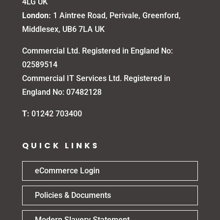
4LG UK
London:
1 Aintree Road, Perivale, Greenford,
Middlesex, UB6 7LA UK
Commercial Ltd. Registered in England No:
02589514
Commercial IT Services Ltd. Registered in
England No: 07482128
T:
01242 703400
QUICK LINKS
eCommerce Login
Policies & Documents
Modern Slavery Statement