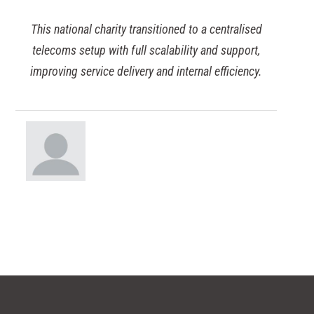
ional charity transitioned to a centralised
Discove
 setup with full scalability and support,
educationa
g service delivery and internal efficiency.