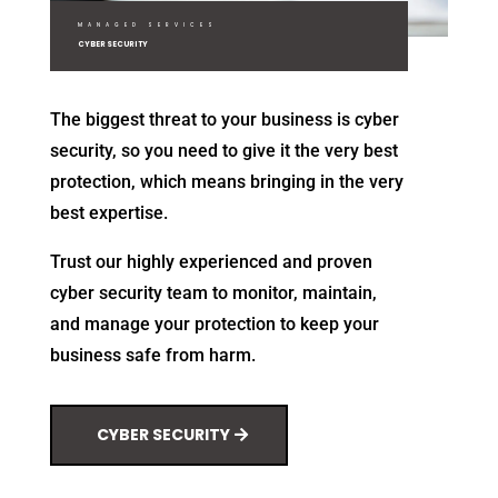
MANAGED SERVICES
CYBER SECURITY
The biggest threat to your business is cyber
security, so you need to give it the very best
protection, which means bringing in the very
best expertise.
Trust our highly experienced and proven
cyber security team to monitor, maintain,
and manage your protection to keep your
business safe from harm.
CYBER SECURITY