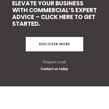
ELEVATE YOUR BUSINESS
WITH COMMERCIAL’S EXPERT
ADVICE – CLICK HERE TO GET
STARTED.
DISCOVER MORE
Request a call
Contact us today