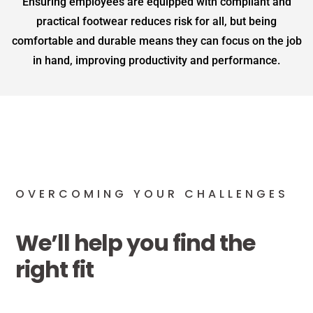
Ensuring employees are equipped with compliant and
practical footwear reduces risk for all, but being
comfortable and durable means they can focus on the job
in hand, improving productivity and performance.
OVERCOMING YOUR CHALLENGES
We’ll help you find the
right fit