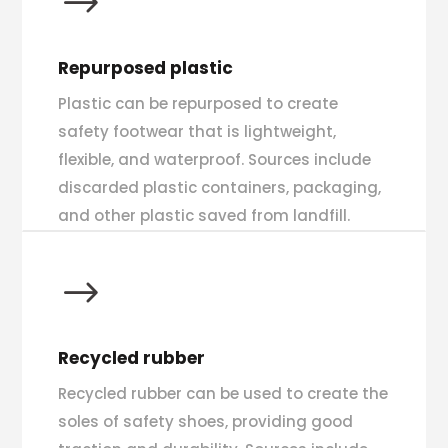
$
Repurposed plastic
Plastic can be repurposed to create
safety footwear that is lightweight,
flexible, and waterproof. Sources include
discarded plastic containers, packaging,
and other plastic saved from landfill.
$
Recycled rubber
Recycled rubber can be used to create the
soles of safety shoes, providing good