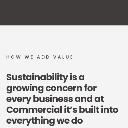
HOW WE ADD VALUE
Sustainability is a
growing concern for
every business and at
Commercial it’s built into
everything we do