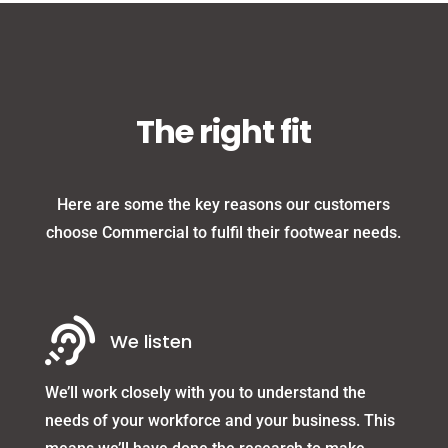
The right fit
Here are some the key reasons our customers
choose Commercial to fulfil their footwear needs.

We listen
We’ll work closely with you to understand the
needs of your workforce and your business. This