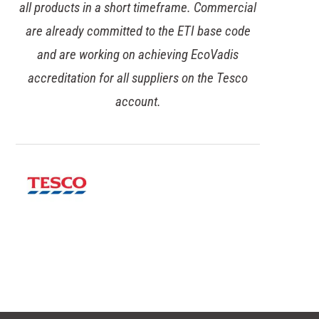
progress. Our desire was for a more
collaborative space, with meeting booths and
one-to-one seating, rather than traditional
desks – and they delivered a fantastic final fit-
out over the full four-floor building.