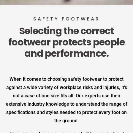
SAFETY FOOTWEAR
Selecting the correct
footwear protects people
and performance.
When it comes to choosing safety footwear to protect
against a wide variety of workplace risks and injuries, it’s
not a case of one size fits all. Our experts use their
extensive industry knowledge to understand the range of
specifications and styles needed to protect every foot on
the ground.