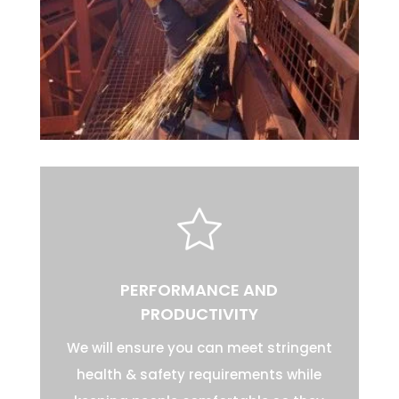
PERFORMANCE AND
PRODUCTIVITY
We will ensure you can meet stringent
health & safety requirements while