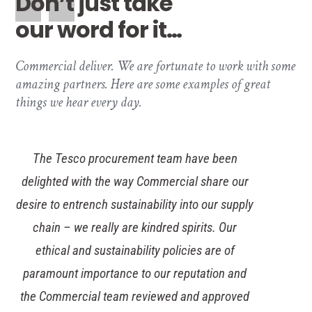
Don’t just take
our word for it…
Commercial deliver. We are fortunate to work with some
amazing partners. Here are some examples of great
things we hear every day.
The new Walsall Housing Group office is a
fantastic, fresh and modern workplace thanks
to the wonderful work of the Commercial
interiors team. They created a steering group
to work alongside us to understand our
demands and held regular meetings during the
design process to keep us informed of the