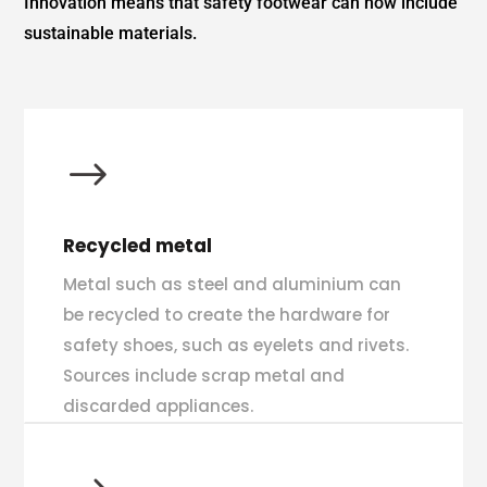
Innovation means that safety footwear can now include
sustainable materials.
$
Recycled metal
Metal such as steel and aluminium can
be recycled to create the hardware for
safety shoes, such as eyelets and rivets.
Sources include scrap metal and
discarded appliances.