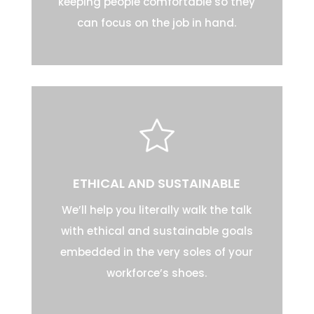
keeping people comfortable so they
can focus on the job in hand.
ETHICAL AND SUSTAINABLE
We’ll help you literally walk the talk
with ethical and sustainable goals
embedded in the very soles of your
workforce’s shoes.