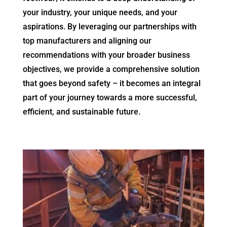
your industry, your unique needs, and your
aspirations. By leveraging our partnerships with
top manufacturers and aligning our
recommendations with your broader business
objectives, we provide a comprehensive solution
that goes beyond safety – it becomes an integral
part of your journey towards a more successful,
efficient, and sustainable future.