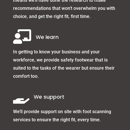
means we’ll have done the research to make
recommendations that won’t overwhelm you with
choice, and get the right fit, first time.

We learn
In getting to know your business and your
workforce, we provide safety footwear that is
suited to the tasks of the wearer but ensure their
comfort too.

We support
We’ll provide support on site with foot scanning
services to ensure the right fit, every time.