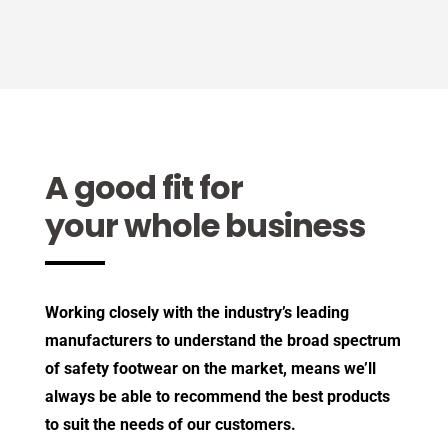
A good fit for
your whole business
Working closely with the industry’s leading
manufacturers to understand the broad spectrum
of safety footwear on the market, means we’ll
always be able to recommend the best products
to suit the needs of our customers.