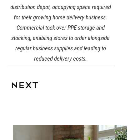
distribution depot, occupying space required
for their growing home delivery business.
Commercial took over PPE storage and
stocking, enabling stores to order alongside
regular business supplies and leading to
reduced delivery costs.