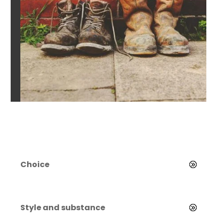
Choice
Style and substance