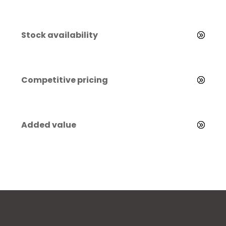
Stock availability
Competitive pricing
Added value