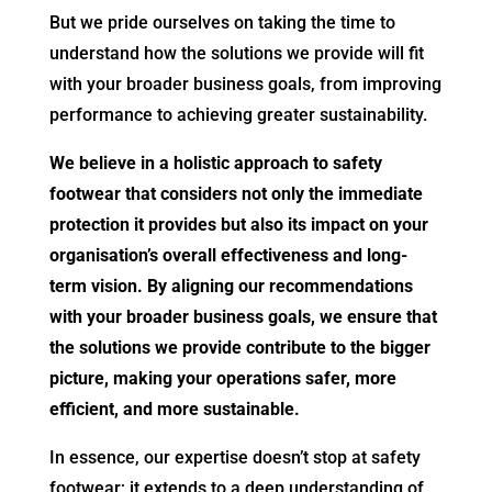
But we pride ourselves on taking the time to
understand how the solutions we provide will fit
with your broader business goals, from improving
performance to achieving greater sustainability.
We believe in a holistic approach to safety
footwear that considers not only the immediate
protection it provides but also its impact on your
organisation’s overall effectiveness and long-
term vision. By aligning our recommendations
with your broader business goals, we ensure that
the solutions we provide contribute to the bigger
picture, making your operations safer, more
efficient, and more sustainable.
In essence, our expertise doesn’t stop at safety
footwear; it extends to a deep understanding of