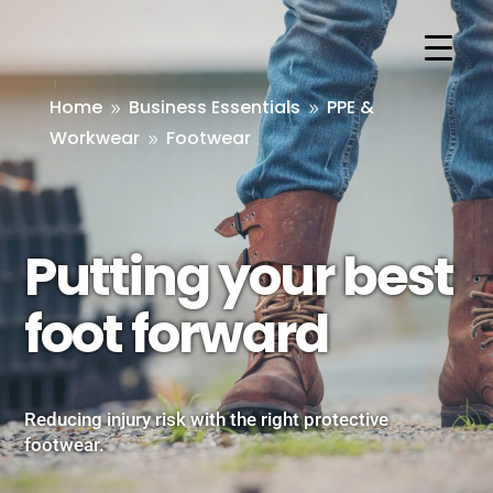
Home
Business Essentials
PPE &
9
9
Workwear
Footwear
9
Putting your best
foot forward
Reducing injury risk with the right protective
footwear.