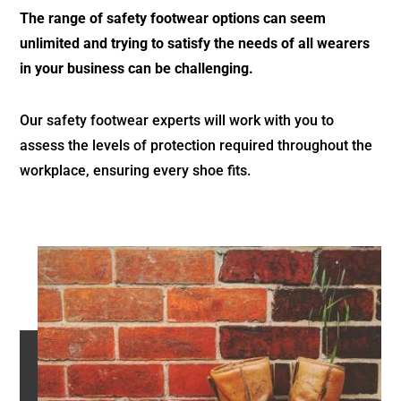
The range of safety footwear options can seem
unlimited and trying to satisfy the needs of all wearers
in your business can be challenging.
Our safety footwear experts will work with you to
assess the levels of protection required throughout the
workplace, ensuring every shoe fits.