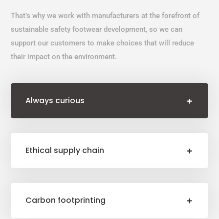
That’s why we work with manufacturers at the forefront of
sustainable safety footwear development, so we can
support our customers to make choices that will reduce
their impact on the environment.
Always curious
Ethical supply chain
Carbon footprinting