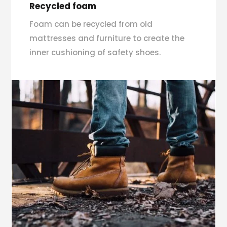
Recycled foam
Foam can be recycled from old
mattresses and furniture to create the
inner cushioning of safety shoes.