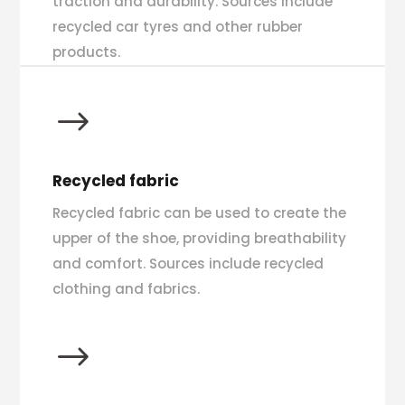
traction and durability. Sources include
recycled car tyres and other rubber
products.
$
Recycled fabric
Recycled fabric can be used to create the
upper of the shoe, providing breathability
and comfort. Sources include recycled
clothing and fabrics.
$