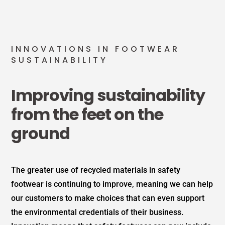
INNOVATIONS IN FOOTWEAR
SUSTAINABILITY
Improving sustainability
from the feet on the
ground
The greater use of recycled materials in safety
footwear is continuing to improve, meaning we can help
our customers to make choices that can even support
the environmental credentials of their business.