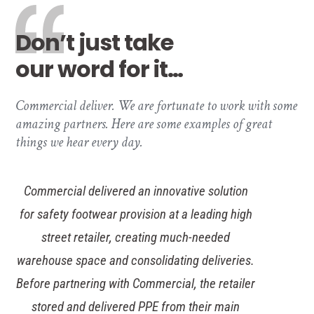
Don’t just take
our word for it…
Commercial deliver. We are fortunate to work with some
amazing partners. Here are some examples of great
things we hear every day.
Commercial delivered an innovative solution
for safety footwear provision at a leading high
street retailer, creating much-needed
warehouse space and consolidating deliveries.
Before partnering with Commercial, the retailer
stored and delivered PPE from their main