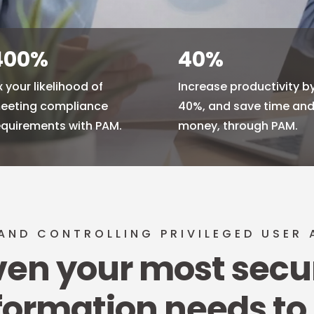
400
%
40
%
x your likelihood of
Increase productivity b
eeting compliance
40%, and save time an
equirements with PAM.
money, through PAM.
AND CONTROLLING PRIVILEGED USER
ven your most secu
formation needs to