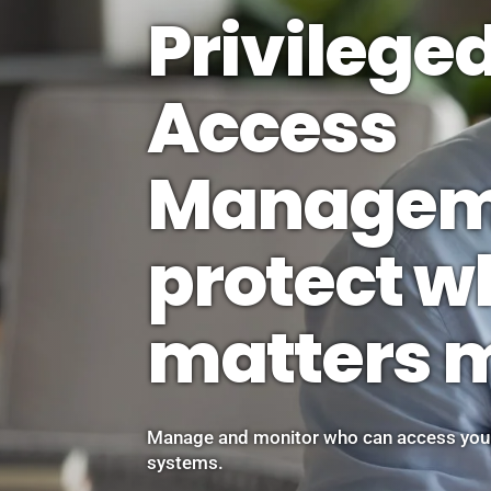
Privilege
Access
Managem
protect w
matters 
Manage and monitor who can access your
systems.