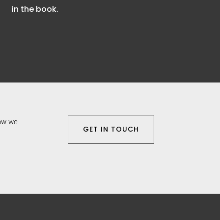
in the book.
how we
GET IN TOUCH