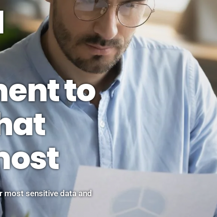
d
ent to
hat
most
 most sensitive data and