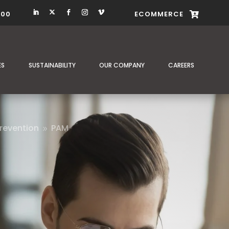
400
ECOMMERCE

ES
SUSTAINABILITY
OUR COMPANY
CAREERS
revention
PAM
9