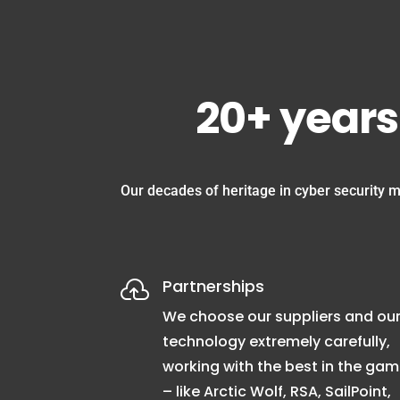
20+ years
Our decades of heritage in cyber security m
Partnerships

We choose our suppliers and ou
technology extremely carefully,
working with the best in the ga
– like Arctic Wolf, RSA, SailPoint,