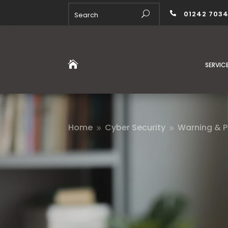
01242 703


SERVIC
Home
Cyber Security
Warning & P
9
9