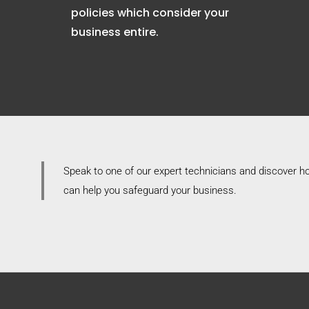
policies which consider your
business entire.
Speak to one of our expert technicians and discover 
can help you safeguard your business.