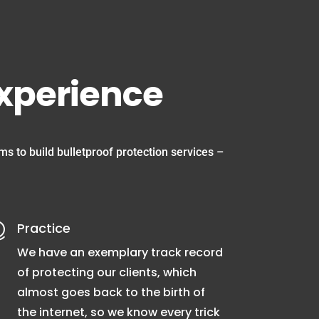
experience
s to build bulletproof protection services –
Practice

We have an exemplary track record
of protecting our clients, which
almost goes back to the birth of
the internet, so we know every trick