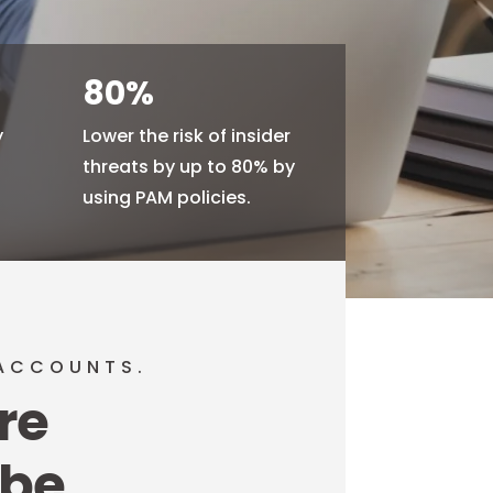
80
%
y
Lower the risk of insider
d
threats by up to 80% by
using PAM policies.
 ACCOUNTS.
re
 be