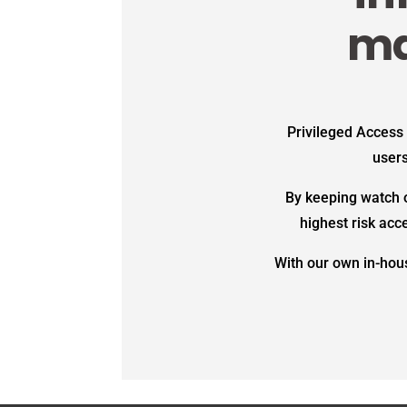
ma
Privileged Access
users
By keeping watch o
highest risk acc
With our own in-hous