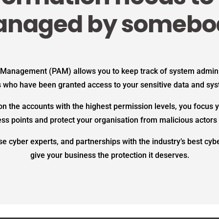
naged by somebo
 Management (PAM) allows you to keep track of system admini
 who have been granted access to your sensitive data and sy
n the accounts with the highest permission levels, you focus y
ess points and protect your organisation from malicious actors 
e cyber experts, and partnerships with the industry’s best cy
give your business the protection it deserves.