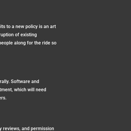
its to a new policy is an art
uption of existing
people along for the ride so
erally. Software and
stment, which will need
ers.
y reviews, and permission