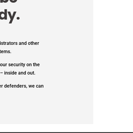
dy.
strators and other
stems.
our security on the
– inside and out.
ber defenders, we can