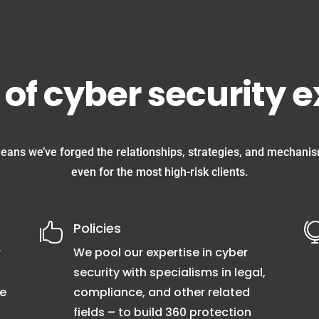
 of cyber security 
eans we’ve forged the relationships, strategies, and mechanism
even for the most high-risk clients.
Policies

r
We pool our expertise in cyber
security with specialisms in legal,
me
compliance, and other related
fields – to build 360 protection