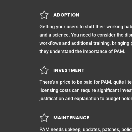
ADOPTION
Getting your users to shift their working hab
and a science. You need to consider the disr
workflows and additional training, bringing 
they understand the importance of PAM.
INVESTMENT
There’s a price to be paid for PAM, quite lit
licensing costs can require significant inve
justification and explanation to budget hold
MAINTENANCE
PAM needs upkeep, updates, patches, polic