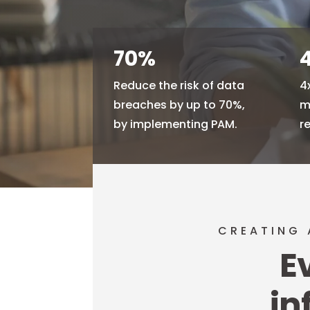
70
%
Reduce the risk of data
4
breaches by up to 70%,
m
by implementing PAM.
r
CREATING 
E
in