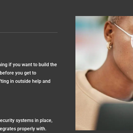
ng if you want to build the
 before you get to
ing in outside help and
ecurity systems in place,
egrates properly with.