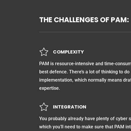
THE CHALLENGES OF PAM:
COMPLEXITY
PAM is resource-intensive and time-consumi
best defence. There’s a lot of thinking to do
implementation, which normally means draft
expertise.
INTEGRATION
You probably already have plenty of cyber s
which you’ll need to make sure that PAM int