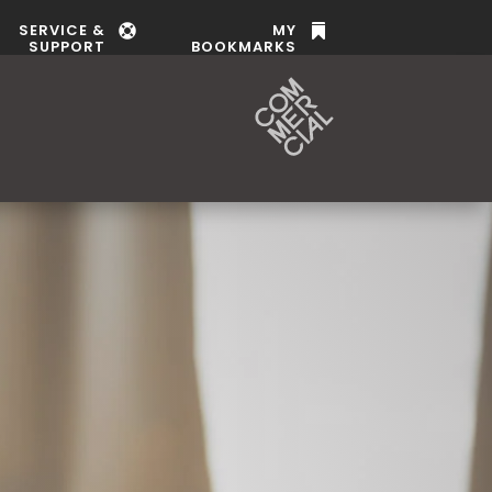
SERVICE &
MY


SUPPORT
BOOKMARKS