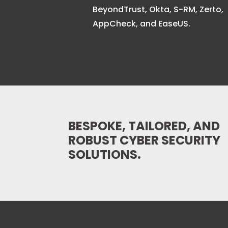
BeyondTrust, Okta, S-RM, Zerto,
AppCheck, and EaseUS.
BESPOKE, TAILORED, AND
ROBUST CYBER SECURITY
SOLUTIONS.