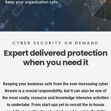
keep your organisation safe.
CYBER SECURITY ON DEMAND
Expert delivered protection
when you need it
Keeping your business safe from the ever-increasing cyber
threats is a crucial responsibility, but it can also be one of
the most costly, resource and knowledge intensive activities
to undertake. From start-ups yet to recruit the in-house