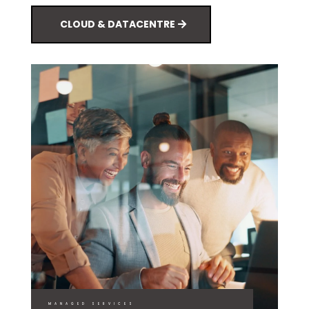
CLOUD & DATACENTRE
MANAGED SERVICES