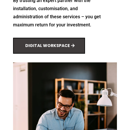
By trusting an expert partner with the
installation, customisation, and
administration of these services – you get
maximum return for your investment.
DIGITAL WORKSPACE