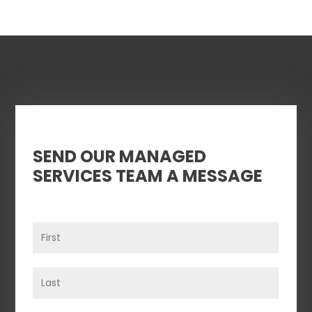
SEND OUR MANAGED
SERVICES TEAM A MESSAGE
Name
(Required)
First
Last