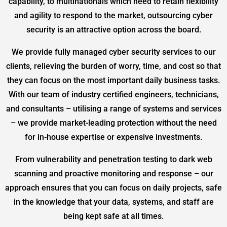
capability, to multinationals which need to retain flexibility
and agility to respond to the market, outsourcing cyber
security is an attractive option across the board.
We provide fully managed cyber security services to our
clients, relieving the burden of worry, time, and cost so that
they can focus on the most important daily business tasks.
With our team of industry certified engineers, technicians,
and consultants – utilising a range of systems and services
– we provide market-leading protection without the need
for in-house expertise or expensive investments.
From vulnerability and penetration testing to dark web
scanning and proactive monitoring and response – our
approach ensures that you can focus on daily projects, safe
in the knowledge that your data, systems, and staff are
being kept safe at all times.