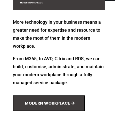
MODERN WORKPLACE
More technology in your business means a
greater need for expertise and resource to
make the most of them in the modern
workplace.
From M365, to AVD, Citrix and RDS, we can
build, customise, administrate, and maintain
your modern workplace through a fully
managed service package.
MODERN WORKPLACE