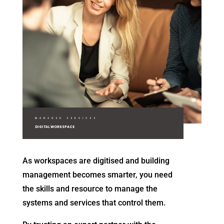
MANAGED SERVICES
DIGITAL WORKSPACE
As workspaces are digitised and building
management becomes smarter, you need
the skills and resource to manage the
systems and services that control them.