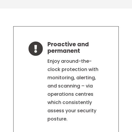
Proactive and

permanent
Enjoy around-the-
clock protection with
monitoring, alerting,
and scanning – via
operations centres
which consistently
assess your security
posture.