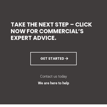
TAKE THE NEXT STEP – CLICK
NOW FOR COMMERCIAL’S
EXPERT ADVICE.
GET STARTED
Contact us today
We are here to help