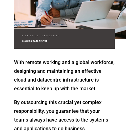
MANAGED SERVICES
CLOUD & DATACENTRE
With remote working and a global workforce,
designing and maintaining an effective
cloud and datacentre infrastructure is
essential to keep up with the market.
By outsourcing this crucial yet complex
responsibility, you guarantee that your
teams always have access to the systems
and applications to do business.