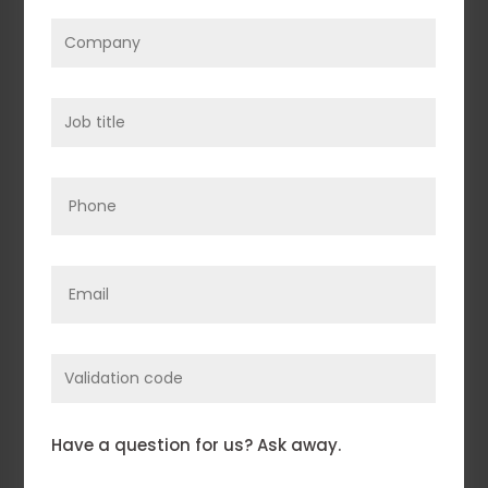
Company
(Required)
Job
title
(Required)
Phone
Email
(Required)
Enter
Validation
Code
Comments
(Required)
Have a question for us? Ask away.