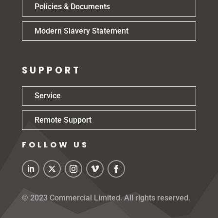
Policies & Documents
Modern Slavery Statement
SUPPORT
Service
Remote Support
FOLLOW US
© 2023 Commercial Limited. All rights reserved.