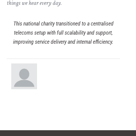
things we hear every day.
This national charity transitioned to a centralised
telecoms setup with full scalability and support,
improving service delivery and internal efficiency.