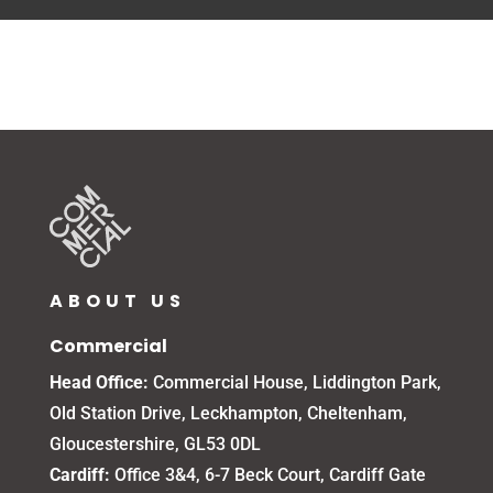
ABOUT US
Commercial
Head Office:
Commercial House, Liddington Park,
Old Station Drive, Leckhampton, Cheltenham,
Gloucestershire, GL53 0DL
Cardiff:
Office 3&4, 6-7 Beck Court, Cardiff Gate