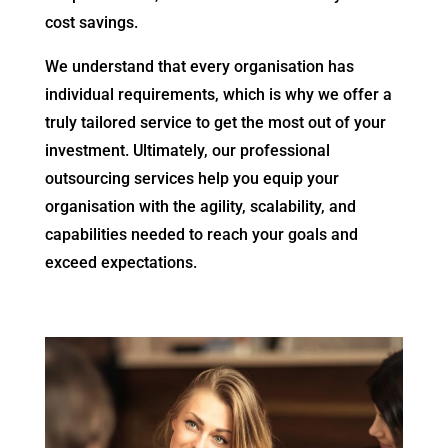
cost savings.
We understand that every organisation has
individual requirements, which is why we offer a
truly tailored service to get the most out of your
investment. Ultimately, our professional
outsourcing services help you equip your
organisation with the agility, scalability, and
capabilities needed to reach your goals and
exceed expectations.