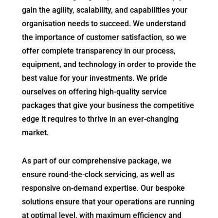
gain the agility, scalability, and capabilities your
organisation needs to succeed. We understand
the importance of customer satisfaction, so we
offer complete transparency in our process,
equipment, and technology in order to provide the
best value for your investments. We pride
ourselves on offering high-quality service
packages that give your business the competitive
edge it requires to thrive in an ever-changing
market.
As part of our comprehensive package, we
ensure round-the-clock servicing, as well as
responsive on-demand expertise. Our bespoke
solutions ensure that your operations are running
at optimal level, with maximum efficiency and