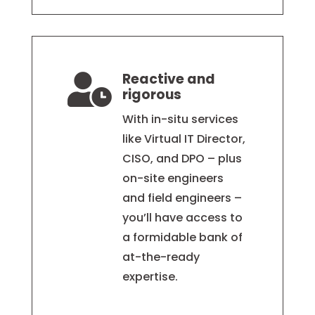
Reactive and

rigorous
With in-situ services
like Virtual IT Director,
CISO, and DPO – plus
on-site engineers
and field engineers –
you’ll have access to
a formidable bank of
at-the-ready
expertise.