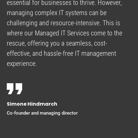
essential for businesses to thrive. However,
managing complex IT systems can be
challenging and resource-intensive. This is
where our Managed IT Services come to the
rescue, offering you a seamless, cost-
effective, and hassle-free IT management
experience.
Simone Hindmarch
Co-founder and managing director