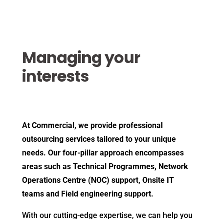
Managing your
interests
At Commercial, we provide professional
outsourcing services tailored to your unique
needs. Our four-pillar approach encompasses
areas such as Technical Programmes, Network
Operations Centre (NOC) support, Onsite IT
teams and Field engineering support.
With our cutting-edge expertise, we can help you