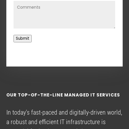
Submit
OUR TOP-OF-THE-LINE MANAGED IT SERVICES
In today's fast-paced and digitally-driven world,
a robust and efficient IT infrastructure is