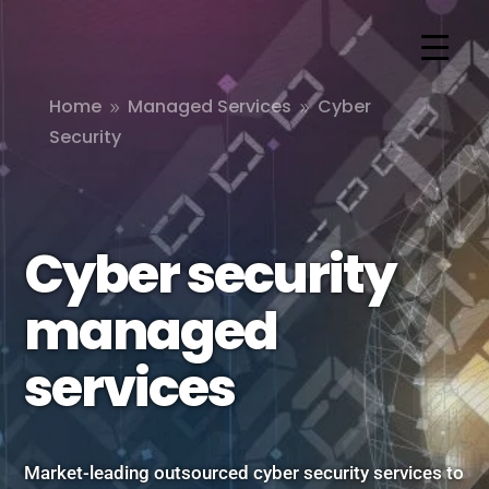
Home
Managed Services
Cyber
9
9
Security
Cyber security
managed
services
Market-leading outsourced cyber security services to