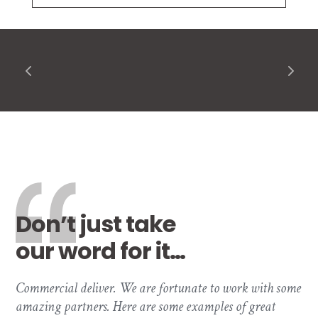
Don’t just take
our word for it…
Commercial deliver. We are fortunate to work with some
amazing partners. Here are some examples of great