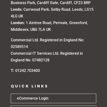
Business Park, Cardiff Gate, Cardiff, CF23 8RP
Leeds:
Carrwood Park, Selby Road, Leeds, LS15
4LG UK
London:
1 Aintree Road, Perivale, Greenford,
Middlesex, UB6 7LA UK
Commercial Ltd. Registered in England No:
02589514
Commercial IT Services Ltd. Registered in
England No: 07482128
T:
01242 703400
QUICK LINKS
eCommerce Login