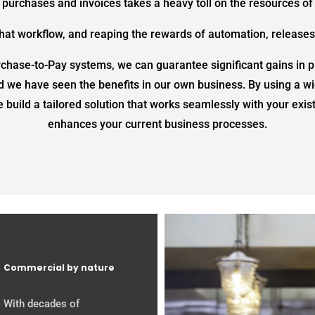
 purchases and invoices takes a heavy toll on the resources of 
 that workflow, and reaping the rewards of automation, releases
hase-to-Pay systems, we can guarantee significant gains in pr
d we have seen the benefits in our own business. By using a wi
 build a tailored solution that works seamlessly with your exi
enhances your current business processes.
Commercial by nature
With decades of