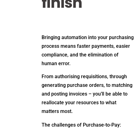
finish
Bringing automation into your purchasing
process means faster payments, easier
compliance, and the elimination of
human error.
From authorising requisitions, through
generating purchase orders, to matching
and posting invoices – you’ll be able to
reallocate your resources to what
matters most.
The challenges of Purchase-to-Pay: