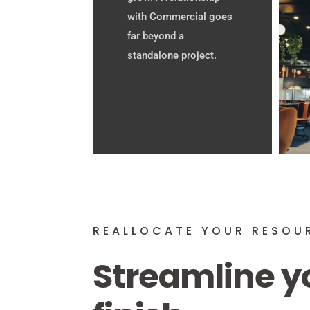
with Commercial goes
far beyond a
standalone project.
REALLOCATE YOUR RESOU
Streamline y