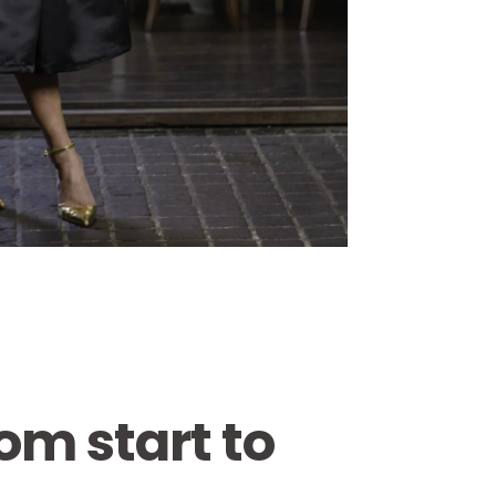
om start to