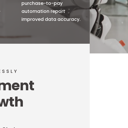
purchase-to-pay
-
automation report
improved data accuracy.
ESSLY
ement
owth