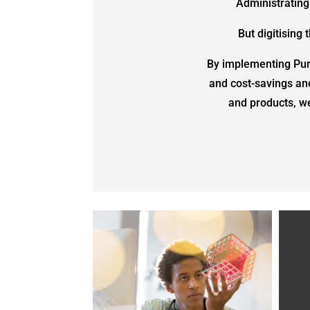
Administrating
But digitising
By implementing Purc
and cost-savings an
and products, we