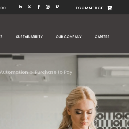
400
ECOMMERCE

ES
SUSTAINABILITY
OUR COMPANY
CAREERS
 Automation
Purchase to Pay
9