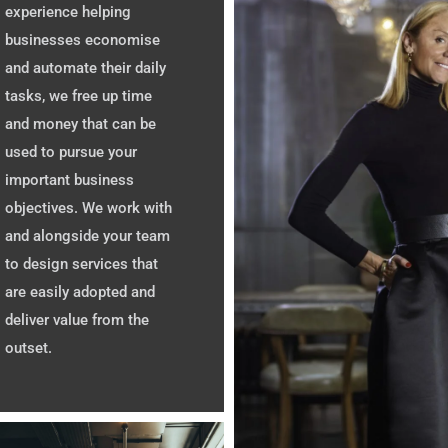
experience helping
businesses economise
and automate their daily
tasks, we free up time
and money that can be
used to pursue your
important business
objectives. We work with
and alongside your team
to design services that
are easily adopted and
deliver value from the
outset.