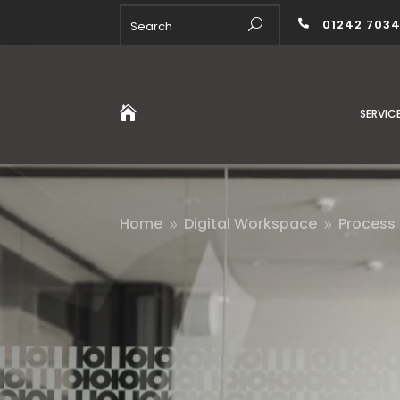
01242 703


SERVIC
Home
Digital Workspace
Process
9
9