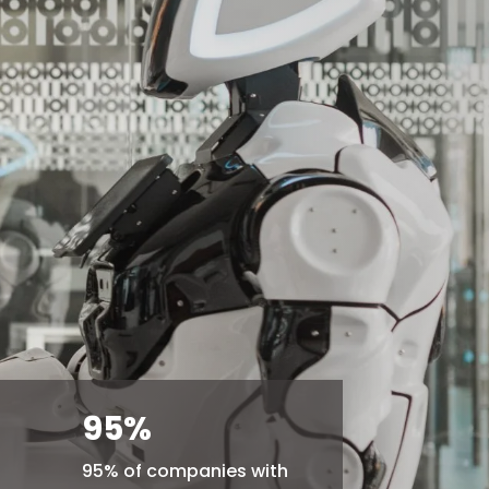
95
%
95% of companies with