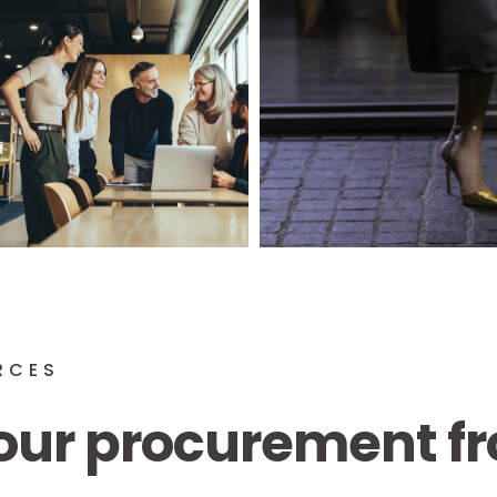
RCES
our procurement fr