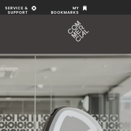
SERVICE &
MY


SUPPORT
BOOKMARKS