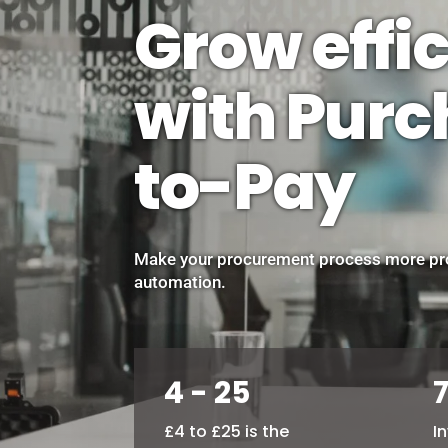
Grow effic
with Pur
to-Pay
Make your procurement process more pro
automation.
4 - 25
£4 to £25 is the
I