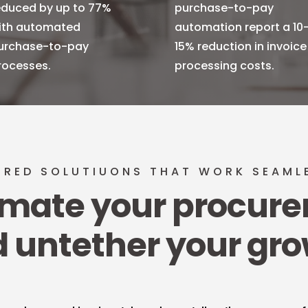
educed by up to 77%
purchase-to-pay
ith automated
automation report a 10
urchase-to-pay
15% reduction in invoice
rocesses.
processing costs.
ORED SOLUTIUONS THAT WORK SEAML
mate your procur
 untether your gr