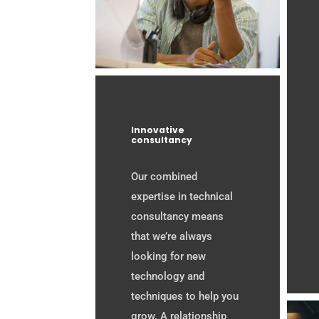
Innovative
consultancy
Our combined
expertise in technical
consultancy means
that we’re always
looking for new
technology and
techniques to help you
grow. A relationship