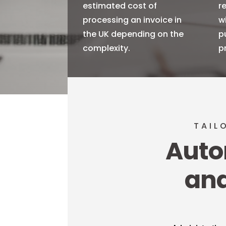
estimated cost of
r
processing an invoice in
w
the UK depending on the
p
complexity.
p
TAIL
Auto
and