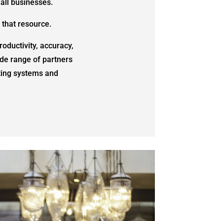
all businesses.
 that resource.
oductivity, accuracy,
de range of partners
sting systems and