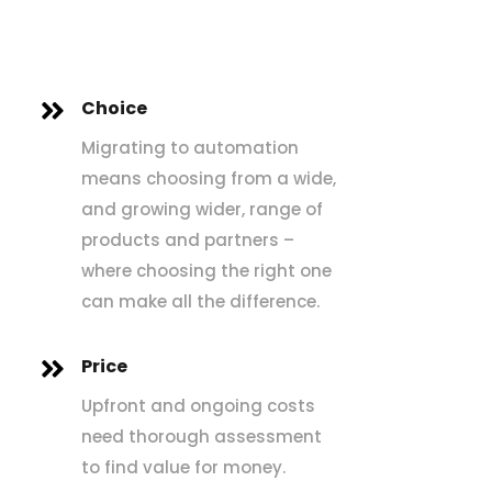
Choice

Migrating to automation
means choosing from a wide,
and growing wider, range of
products and partners –
where choosing the right one
can make all the difference.
Price

Upfront and ongoing costs
need thorough assessment
to find value for money.