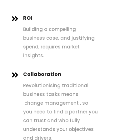
ROI

Building a compelling
business case, and justifying
spend, requires market
insights.
Collaboration

Revolutionising traditional
business tasks means
change management , so
you need to find a partner you
can trust and who fully
understands your objectives
and drivers.