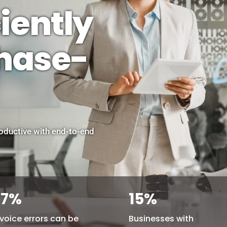
iently
chase-
ductive with end-to-end
77
%
15
%
nvoice errors can be
Businesses with