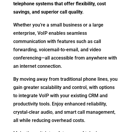
telephone systems that offer flexibility, cost
savings, and superior call quality.
Whether you’re a small business or a large
enterprise, VoIP enables seamless
communication with features such as call
forwarding, voicemail-to-email, and video
conferencing—all accessible from anywhere with
an internet connection.
By moving away from traditional phone lines, you
gain greater scalability and control, with options
to integrate VoIP with your existing CRM and
productivity tools. Enjoy enhanced reliability,
crystal-clear audio, and smart call management,
all while reducing overhead costs.