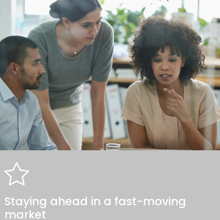
Staying ahead in a fast-moving
market