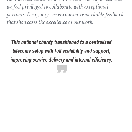
we feel privileged to collaborate with exceptional
partners. Every day, we encounter remarkable feedback
that showcases the excellence of our work.
Discover scalable VoIP systems for schools and
educational trusts. Improve communication, cut
format_quote
costs, and modernise infrastructure.