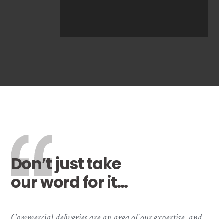
Don’t just take
our word for it…
Commercial deliveries are an area of our expertise, and