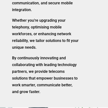
communication, and secure mobile
integration.
Whether you’re upgrading your
telephony, optimising mobile
workforces, or enhancing network
reliability, we tailor solutions to fit your
unique needs.
By continuously innovating and
collaborating with leading technology
partners, we provide telecoms
solutions that empower businesses to
work smarter, communicate better,
and grow faster.