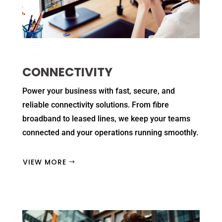
CONNECTIVITY
Power your business with fast, secure, and
reliable connectivity solutions. From fibre
broadband to leased lines, we keep your teams
connected and your operations running smoothly.
VIEW MORE