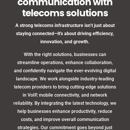
communication with
telecoms solutions
A strong telecoms infrastructure isn’t just about
staying connected—it’s about driving efficiency,
innovation, and growth.
With the right solutions, businesses can
streamline operations, enhance collaboration,
and confidently navigate the ever-evolving digital
landscape. We work alongside industry-leading
telecom providers to bring cutting-edge solutions
in VoIP, mobile connectivity, and network
reliability. By integrating the latest technology, we
help businesses enhance productivity, reduce
costs, and improve overall communication
strategies. Our commitment goes beyond just