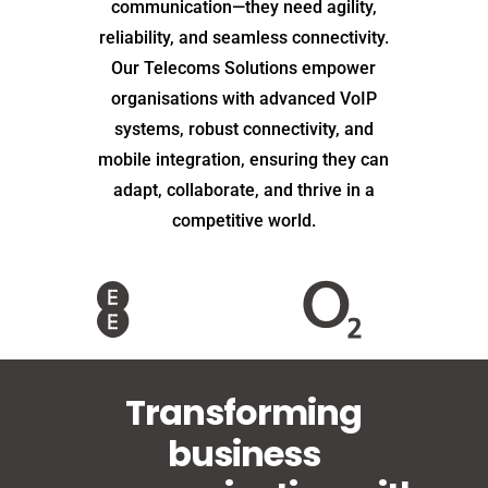
communication—they need agility,
reliability, and seamless connectivity.
Our Telecoms Solutions empower
organisations with advanced VoIP
systems, robust connectivity, and
mobile integration, ensuring they can
adapt, collaborate, and thrive in a
competitive world.
Transforming
business