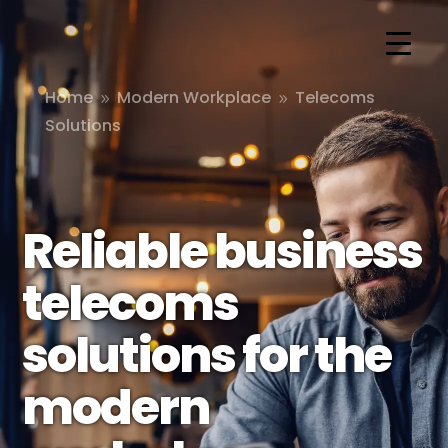
Home
Modern Workplace
Telecoms
9
9
Solutions
Reliable business
telecoms
solutions for the
modern