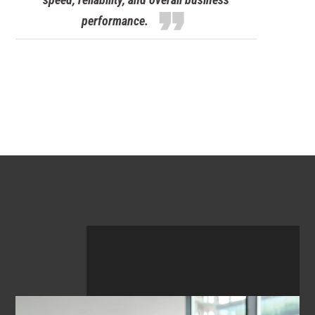
format_quote
performance.