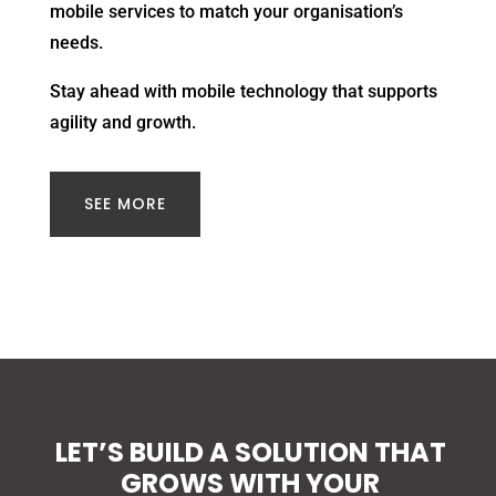
mobile services to match your organisation’s
needs.
Stay ahead with mobile technology that supports
agility and growth.
SEE MORE
LET’S BUILD A SOLUTION THAT
GROWS WITH YOUR