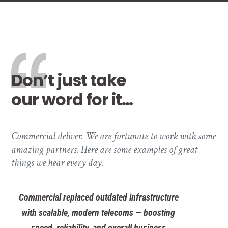
Don’t just take
our word for it…
Commercial deliver. We are fortunate to work with some
amazing partners. Here are some examples of great
things we hear every day.
Commercial replaced outdated infrastructure
with scalable, modern telecoms — boosting
speed, reliability, and overall business