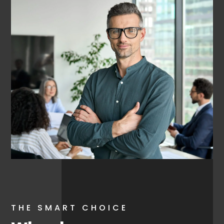
THE SMART CHOICE