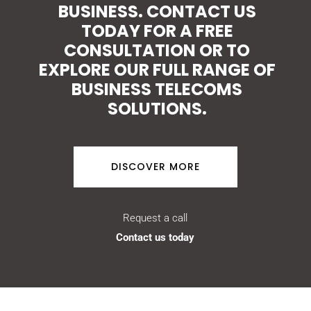
BUSINESS. CONTACT US
TODAY FOR A FREE
CONSULTATION OR TO
EXPLORE OUR FULL RANGE OF
BUSINESS TELECOMS
SOLUTIONS.
DISCOVER MORE
Request a call
Contact us today