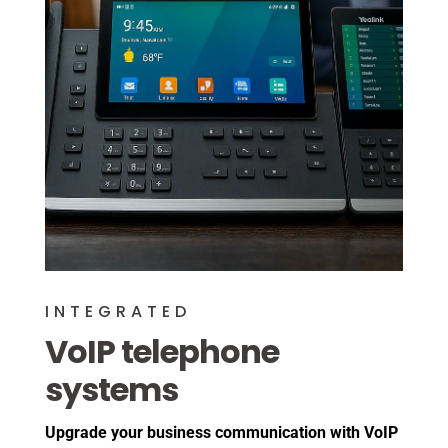
INTEGRATED
VoIP telephone
systems
Upgrade your business communication with VoIP