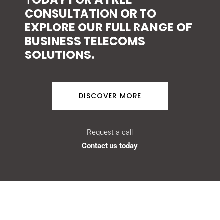
CONSULTATION OR TO
EXPLORE OUR FULL RANGE OF
BUSINESS TELECOMS
SOLUTIONS.
DISCOVER MORE
Request a call
Contact us today