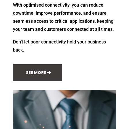
With optimised connectivity, you can reduce
downtime, improve performance, and ensure
seamless access to critical applications, keeping
your team and customers connected at all times.
Don’t let poor connectivity hold your business
back.
SEE MORE