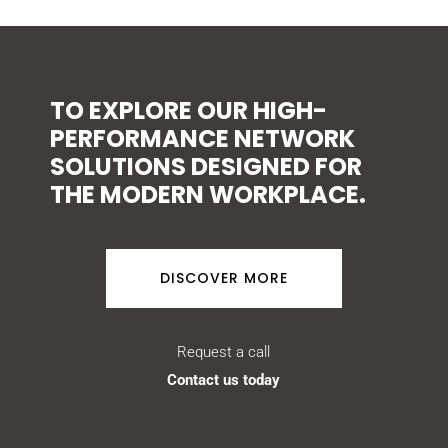
TO EXPLORE OUR HIGH-
PERFORMANCE NETWORK
SOLUTIONS DESIGNED FOR
THE MODERN WORKPLACE.
DISCOVER MORE
Request a call
Contact us today