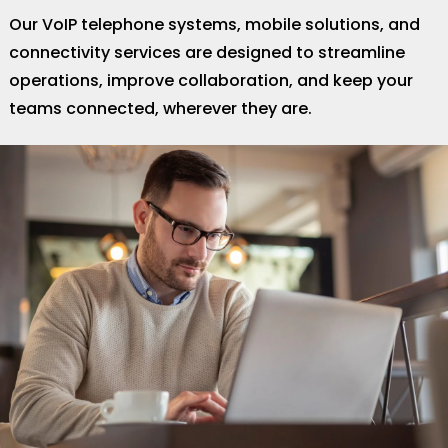
Our VoIP telephone systems, mobile solutions, and
connectivity services are designed to streamline
operations, improve collaboration, and keep your
teams connected, wherever they are.