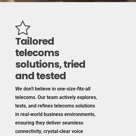
Tailored
telecoms
solutions, tried
and tested
We don’t believe in one-size-fits-all
telecoms. Our team actively explores,
tests, and refines telecoms solutions
in real-world business environments,
ensuring they deliver seamless
connectivity, crystal-clear voice