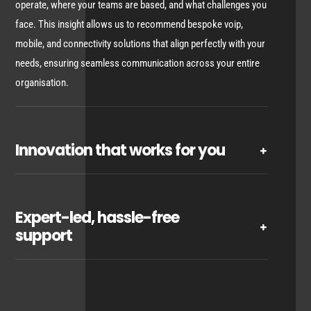
operate, where your teams are based, and what challenges you
face. This insight allows us to recommend bespoke voip,
mobile, and connectivity solutions that align perfectly with your
needs, ensuring seamless communication across your entire
organisation.
Innovation that works for you
Expert-led, hassle-free
support