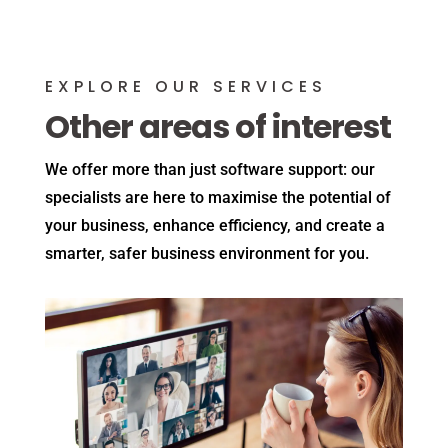
EXPLORE OUR SERVICES
Other areas of interest
We offer more than just software support: our
specialists are here to maximise the potential of
your business, enhance efficiency, and create a
smarter, safer business environment for you.