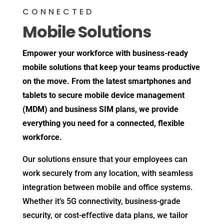
CONNECTED
Mobile Solutions
Empower your workforce with business-ready
mobile solutions that keep your teams productive
on the move. From the latest smartphones and
tablets to secure mobile device management
(MDM) and business SIM plans, we provide
everything you need for a connected, flexible
workforce.
Our solutions ensure that your employees can
work securely from any location, with seamless
integration between mobile and office systems.
Whether it’s 5G connectivity, business-grade
security, or cost-effective data plans, we tailor