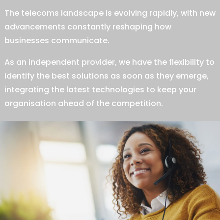
The telecoms landscape is evolving rapidly, with new
advancements constantly reshaping how
businesses communicate.
As an independent provider, we have the flexibility to
identify the best solutions as soon as they emerge,
integrating the latest technologies to keep your
organisation ahead of the competition.