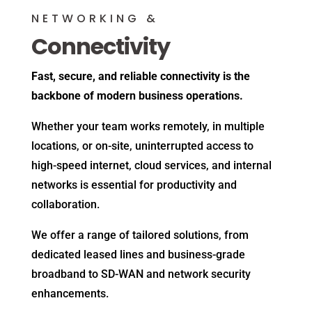
NETWORKING &
Connectivity
Fast, secure, and reliable connectivity is the
backbone of modern business operations.
Whether your team works remotely, in multiple
locations, or on-site, uninterrupted access to
high-speed internet, cloud services, and internal
networks is essential for productivity and
collaboration.
We offer a range of tailored solutions, from
dedicated leased lines and business-grade
broadband to SD-WAN and network security
enhancements.