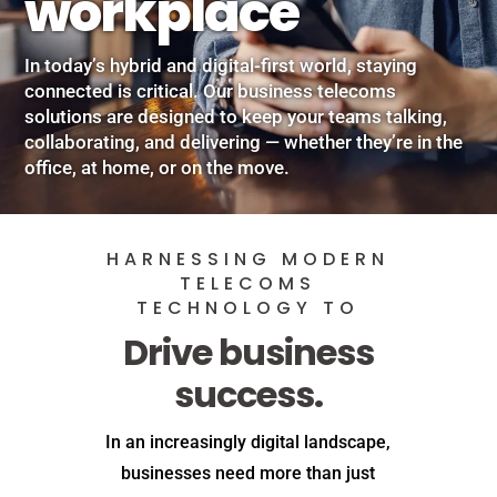
workplace
In today’s hybrid and digital-first world, staying
connected is critical. Our business telecoms
solutions are designed to keep your teams talking,
collaborating, and delivering — whether they’re in the
office, at home, or on the move.
HARNESSING MODERN
TELECOMS
TECHNOLOGY TO
Drive business
success.
In an increasingly digital landscape,
businesses need more than just