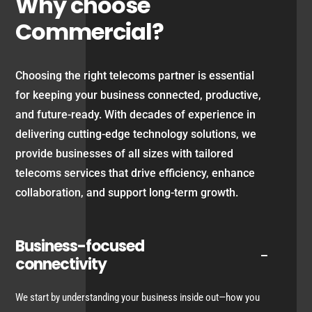
Why choose
Commercial?
Choosing the right telecoms partner is essential
for keeping your business connected, productive,
and future-ready. With decades of experience in
delivering cutting-edge technology solutions, we
provide businesses of all sizes with tailored
telecoms services that drive efficiency, enhance
collaboration, and support long-term growth.
Business-focused
connectivity
We start by understanding your business inside out—how you