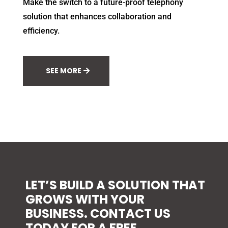
Make the switch to a future-proof telephony
solution that enhances collaboration and
efficiency.
SEE MORE
LET’S BUILD A SOLUTION THAT
GROWS WITH YOUR
BUSINESS. CONTACT US
TODAY FOR A FREE