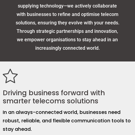
supplying technology—we actively collaborate
with businesses to refine and optimise telecom
solutions, ensuring they evolve with your needs.
Through strategic partnerships and innovation,
we empower organisations to stay ahead in an
increasingly connected world.
Driving business forward with
smarter telecoms solutions
In an always-connected world, businesses need
robust, reliable, and flexible communication tools to
stay ahead.