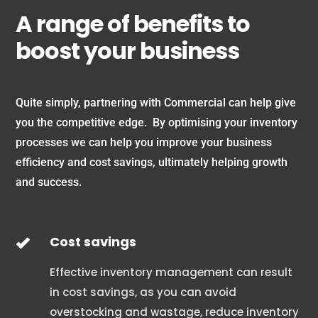
A range of benefits to
boost your business
Quite simply, partnering with Commercial can help give
you the competitive edge. By optimising your inventory
processes we can help you improve your business
efficiency and cost savings, ultimately helping growth
and success.
Cost savings
Effective inventory management can result
in cost savings, as you can avoid
overstocking and wastage, reduce inventory