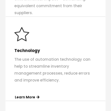
equivalent commitment from their
suppliers.
Technology
The use of automation technology can
help to streamline inventory
management processes, reduce errors
and improve efficiency.
Learn More