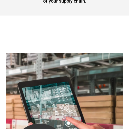
of your supply chain.