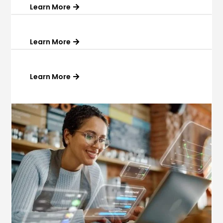
Learn More
Learn More
Learn More