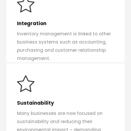
Integration
Inventory management is linked to other
business systems such as accounting,
purchasing and customer relationship
management.
Sustainability
Many businesses are now focused on
sustainability and reducing their
environmental impact – demanding