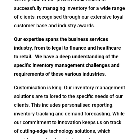
successfully managing inventory for a wide range
of clients, recognised through our extensive loyal
customer base and industry awards.
Our expertise spans the business services
industry, from to legal to finance and healthcare
to retail. We have a deep understanding of the
specific inventory management challenges and
requirements of these various industries.
Customisation is king. Our inventory management
solutions are tailored to the specific needs of our
clients. This includes personalised reporting,
inventory tracking and demand forecasting. While
our commitment to innovation keeps us on track
of cutting-edge technology solutions, which