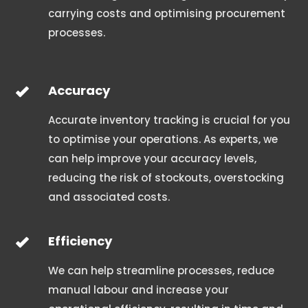
carrying costs and optimising procurement
processes.
Accuracy
Accurate inventory tracking is crucial for you
to optimise your operations. As experts, we
can help improve your accuracy levels,
reducing the risk of stockouts, overstocking
and associated costs.
Efficiency
We can help streamline processes, reduce
manual labour and increase your