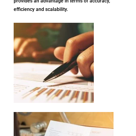
provides an advantage in terms of accuracy,
efficiency and scalability.