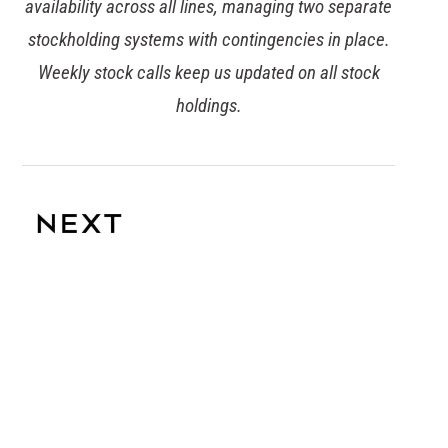
timeframe. Commercial are already committed to
the ETI base code and are working on achieving
EcoVadis accreditation for all suppliers on the
Tesco account.