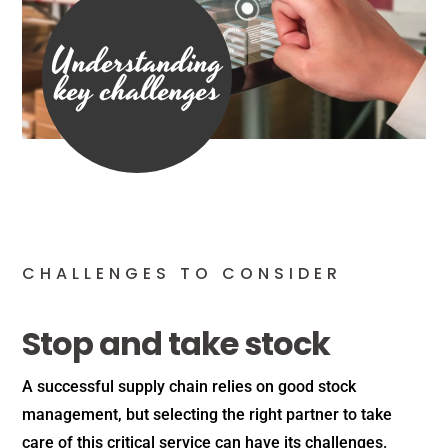
Understanding
key challenges
CHALLENGES TO CONSIDER
Stop and take stock
A successful supply chain relies on good stock
management, but selecting the right partner to take
care of this critical service can have its challenges.