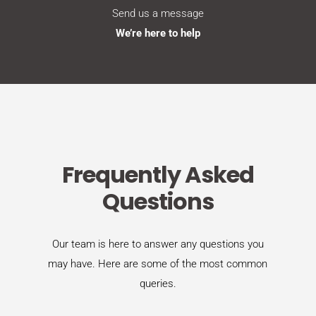
Send us a message
We’re here to help
Frequently Asked
Questions
Our team is here to answer any questions you
may have. Here are some of the most common
queries.