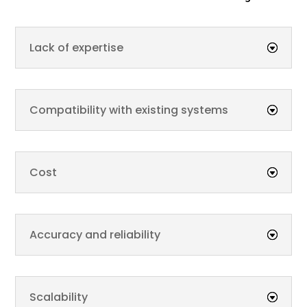
Lack of expertise
Compatibility with existing systems
Cost
Accuracy and reliability
Scalability