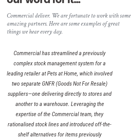
Commercial deliver. We are fortunate to work with some
amazing partners. Here are some examples of great
things we hear every day.
Commercial has streamlined a previously
complex stock management system for a
leading retailer at Pets at Home, which involved
two separate GNFR (Goods Not For Resale)
suppliers—one delivering directly to stores and
another to a warehouse. Leveraging the
expertise of the Commercial team, they
rationalised stock lines and introduced off-the-
shelf alternatives for items previously