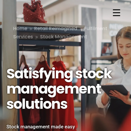
Home
Retail Reimagined
Fulfilment
9
9
Services
Stock Management
9
Satisfying stock
management
solutions
Stock management made easy