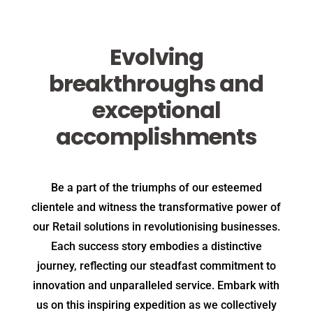
Evolving
breakthroughs and
exceptional
accomplishments
Be a part of the triumphs of our esteemed
clientele and witness the transformative power of
our Retail solutions in revolutionising businesses.
Each success story embodies a distinctive
journey, reflecting our steadfast commitment to
innovation and unparalleled service. Embark with
us on this inspiring expedition as we collectively