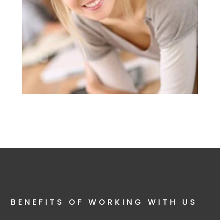
BENEFITS OF WORKING WITH US