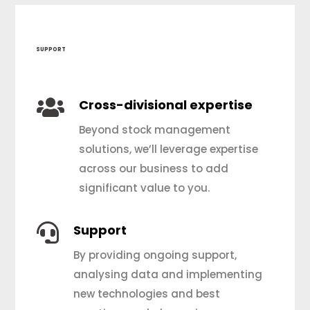
SUPPORT

Cross-divisional expertise
Beyond stock management
solutions, we’ll leverage expertise
across our business to add
significant value to you.

Support
By providing ongoing support,
analysing data and implementing
new technologies and best