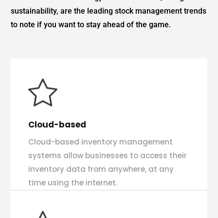
sustainability, are the leading stock management trends
to note if you want to stay ahead of the game.
Cloud-based
Cloud-based inventory management
systems allow businesses to access their
inventory data from anywhere, at any
time using the internet.