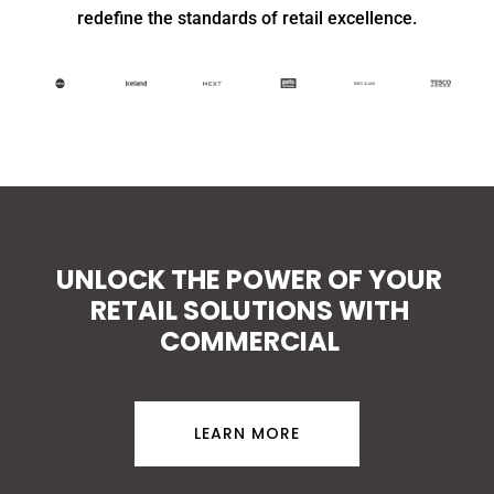
redefine the standards of retail excellence.
UNLOCK THE POWER OF YOUR
RETAIL SOLUTIONS WITH
COMMERCIAL
LEARN MORE