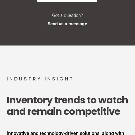
Got a question?
Send us a message
INDUSTRY INSIGHT
Inventory trends to watch
and remain competitive
Innovative and technology-driven solutions, along with