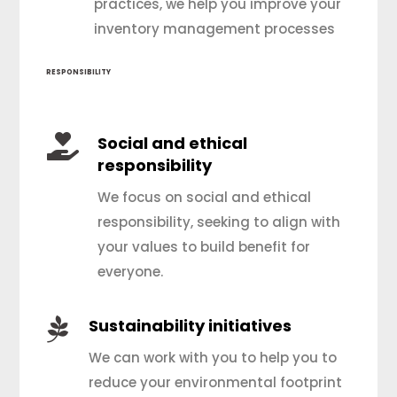
practices, we help you improve your
inventory management processes
RESPONSIBILITY

Social and ethical
responsibility
We focus on social and ethical
responsibility, seeking to align with
your values to build benefit for
everyone.

Sustainability initiatives
We can work with you to help you to
reduce your environmental footprint