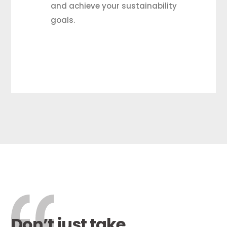
and achieve your sustainability
goals.
Don’t just take