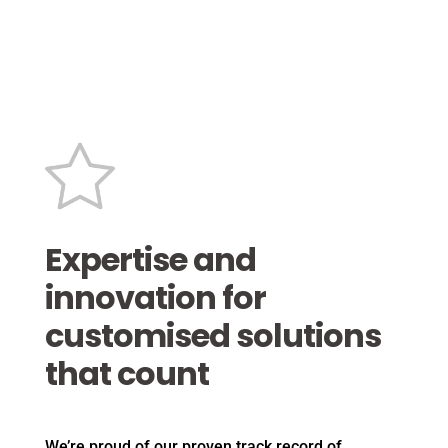
Expertise and
innovation for
customised solutions
that count
We’re proud of our proven track record of