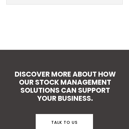
DISCOVER MORE ABOUT HOW
OUR STOCK MANAGEMENT
SOLUTIONS CAN SUPPORT
YOUR BUSINESS.
TALK TO US