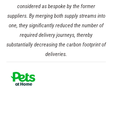
considered as bespoke by the former
suppliers. By merging both supply streams into
one, they significantly reduced the number of
required delivery journeys, thereby
substantially decreasing the carbon footprint of
deliveries.