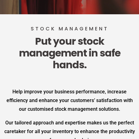
STOCK MANAGEMENT
Put your stock
management in safe
hands.
Help improve your business performance, increase
efficiency and enhance your customers’ satisfaction with
our customised stock management solutions.
Our tailored approach and expertise makes us the perfect
caretaker for all your inventory to enhance the productivity