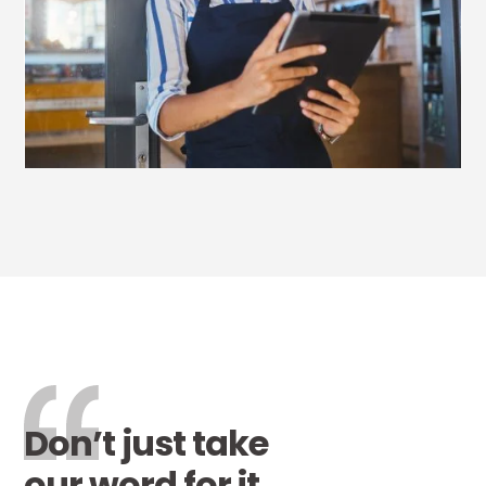
Don’t just take
our word for it…