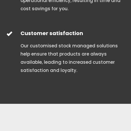
operational efficiency, resulting in time and
cost savings for you.
Customer satisfaction
Our customised stock managed solutions
help ensure that products are always
available, leading to increased customer
satisfaction and loyalty.