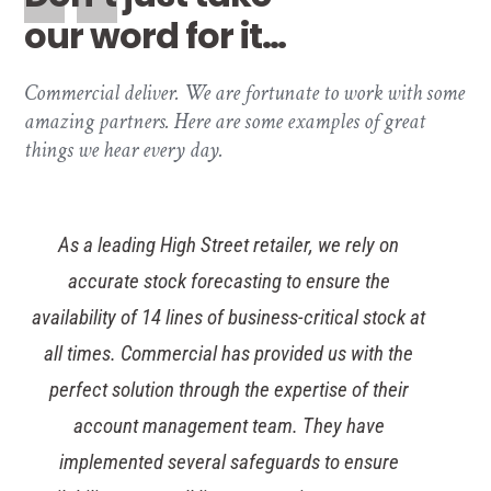
our word for it…
Commercial deliver. We are fortunate to work with some
amazing partners. Here are some examples of great
things we hear every day.
The Tesco procurement team have been delighted
with the way Commercial share our desire to
entrench sustainability into our supply chain – we
really are kindred spirits. Our ethical and
sustainability policies are of paramount importance
to our reputation and the Commercial team
reviewed and approved all products in a short