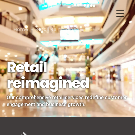
Home
Retail Reimagined
9
Retail
reimagined
Our comprehensive retail services redefine customer
engagement and business growth.