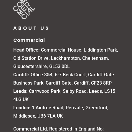
ABOUT US
Commercial
Head Office:
Commercial House, Liddington Park,
Old Station Drive, Leckhampton, Cheltenham,
Gloucestershire, GL53 0DL
Cardiff:
Office 3&4, 6-7 Beck Court, Cardiff Gate
Business Park, Cardiff Gate, Cardiff, CF23 8RP
Leeds:
Carrwood Park, Selby Road, Leeds, LS15
4LG UK
London:
1 Aintree Road, Perivale, Greenford,
Middlesex, UB6 7LA UK
Commercial Ltd. Registered in England No: