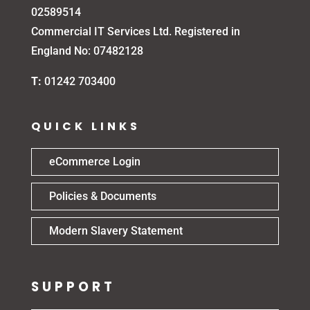
02589514
Commercial IT Services Ltd. Registered in
England No: 07482128
T:
01242 703400
QUICK LINKS
eCommerce Login
Policies & Documents
Modern Slavery Statement
SUPPORT