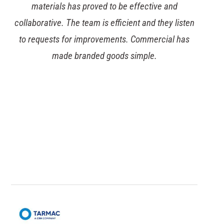
to be effective and
Commercial’s stock-man
efficient and they listen
expertise has allowed a l
ments. Commercial has
huge amounts of wareh
oods simple.
took on the stocking o
transferring to a n
management of the supply
their existing supply accou
vital space in their di
consolidated supply 
significant deliv