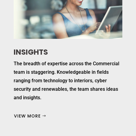
INSIGHTS
The breadth of expertise across the Commercial
team is staggering. Knowledgeable in fields
ranging from technology to interiors, cyber
security and renewables, the team shares ideas
and insights.
VIEW MORE