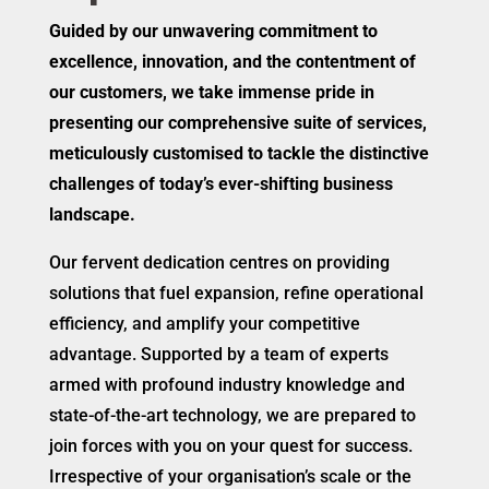
Guided by our unwavering commitment to
excellence, innovation, and the contentment of
our customers, we take immense pride in
presenting our comprehensive suite of services,
meticulously customised to tackle the distinctive
challenges of today’s ever-shifting business
landscape.
Our fervent dedication centres on providing
solutions that fuel expansion, refine operational
efficiency, and amplify your competitive
advantage. Supported by a team of experts
armed with profound industry knowledge and
state-of-the-art technology, we are prepared to
join forces with you on your quest for success.
Irrespective of your organisation’s scale or the