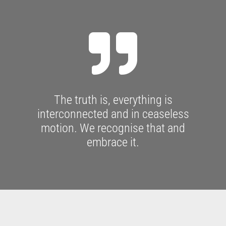

The truth is, everything is
interconnected and in ceaseless
motion. We recognise that and
embrace it.