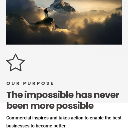
OUR PURPOSE
The impossible has never
been more possible
Commercial inspires and takes action to enable the best
businesses to become better.