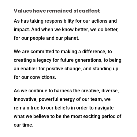
Values have remained steadfast
As has taking responsibility for our actions and
impact. And when we know better, we do better,
for our people and our planet.
We are committed to making a difference, to
creating a legacy for future generations, to being
an enabler for positive change, and standing up
for our convictions.
As we continue to harness the creative, diverse,
innovative, powerful energy of our team, we
remain true to our beliefs in order to navigate
what we believe to be the most exciting period of
our time.