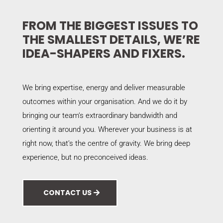
FROM THE BIGGEST ISSUES TO
THE SMALLEST DETAILS, WE’RE
IDEA-SHAPERS AND FIXERS.
We bring expertise, energy and deliver measurable
outcomes within your organisation. And we do it by
bringing our team’s extraordinary bandwidth and
orienting it around you. Wherever your business is at
right now, that’s the centre of gravity. We bring deep
experience, but no preconceived ideas.
CONTACT US