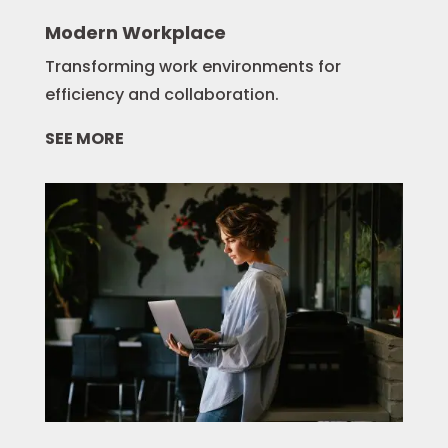
Modern Workplace
Transforming work environments for
efficiency and collaboration.
SEE MORE