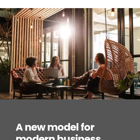
A new model for
modern business