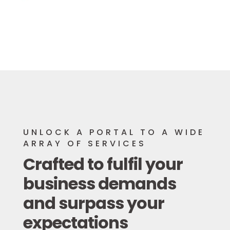
UNLOCK A PORTAL TO A WIDE
ARRAY OF SERVICES
Crafted to fulfil your
business demands
and surpass your
expectations