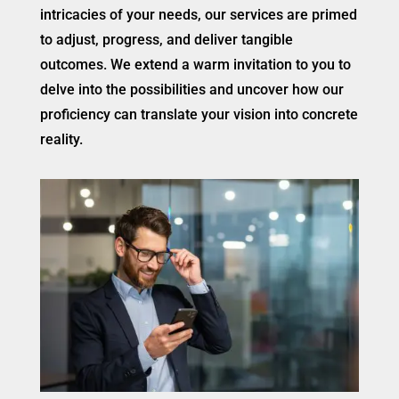
intricacies of your needs, our services are primed
to adjust, progress, and deliver tangible
outcomes. We extend a warm invitation to you to
delve into the possibilities and uncover how our
proficiency can translate your vision into concrete
reality.