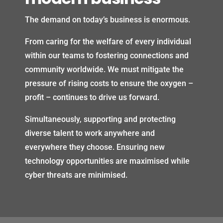
The demand on today’s business is enormous.
From caring for the welfare of every individual
within our teams to fostering connections and
community worldwide. We must mitigate the
pressure of rising costs to ensure the oxygen –
profit – continues to drive us forward.
Simultaneously, supporting and protecting
diverse talent to work anywhere and
everywhere they choose. Ensuring new
technology opportunities are maximised while
cyber threats are minimised.