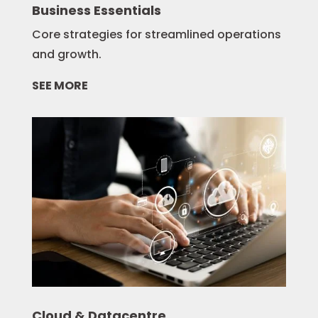
Business Essentials
Core strategies for streamlined operations
and growth.
SEE MORE
Cloud & Datacentre