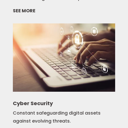
SEE MORE
Cyber Security
Constant safeguarding digital assets
against evolving threats.