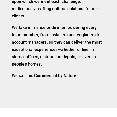
upon which we meet each challenge,
meticulously crafting optimal solutions for our
clients.
We take immense pride in empowering every
team member, from installers and engineers to
account managers, so they can deliver the most
exceptional experiences—whether online, in
stores, offices, distribution depots, or even in
people’s homes.
We call this
Commercial by Nature.