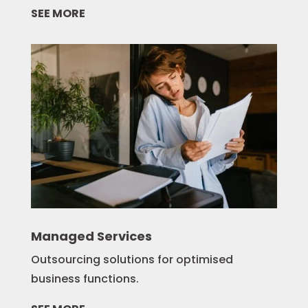
SEE MORE
Managed Services
Outsourcing solutions for optimised
business functions.