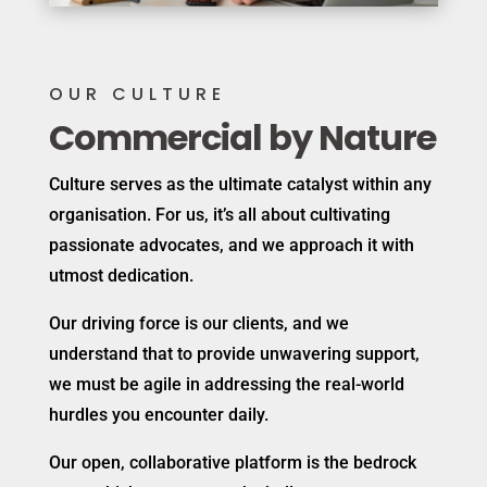
OUR CULTURE
Commercial by Nature
Culture serves as the ultimate catalyst within any
organisation. For us, it’s all about cultivating
passionate advocates, and we approach it with
utmost dedication.
Our driving force is our clients, and we
understand that to provide unwavering support,
we must be agile in addressing the real-world
hurdles you encounter daily.
Our open, collaborative platform is the bedrock