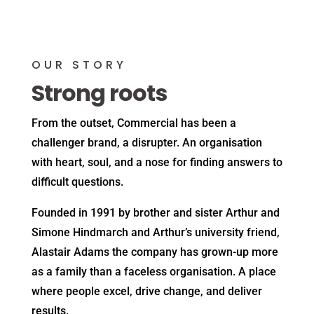
OUR STORY
Strong roots
From the outset, Commercial has been a
challenger brand, a disrupter. An organisation
with heart, soul, and a nose for finding answers to
difficult questions.
Founded in 1991 by brother and sister Arthur and
Simone Hindmarch and Arthur’s university friend,
Alastair Adams the company has grown-up more
as a family than a faceless organisation. A place
where people excel, drive change, and deliver
results.