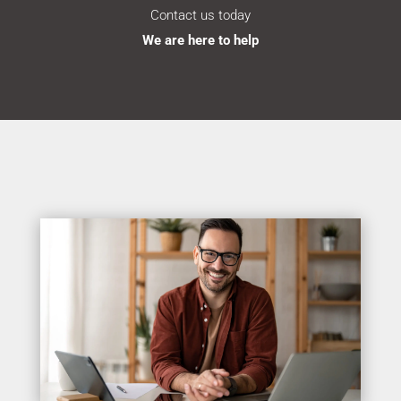
Contact us today
We are here to help