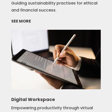
Guiding sustainability practises for ethical
and financial success.
SEE MORE
Digital Workspace
Empowering productivity through virtual