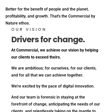
Better for the benefit of people and the planet,
profitability, and growth. That’s the Commercial by
Nature ethos.
OUR VISION
Drivers for change.
At Commercial, we achieve our vision by helping
our clients to exceed theirs.
We are ambitious; for ourselves, for our clients,
and for all that we can achieve together.
We’re excited by the pace of digital innovation.
And our team is forensic in staying at the
forefront of change, anticipating the needs of our
clients, and relentlessly taking on the mantle to