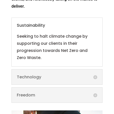
deliver.
Sustainability
Seeking to halt climate change by
supporting our clients in their
progression towards Net Zero and
Zero Waste.
Technology
Freedom