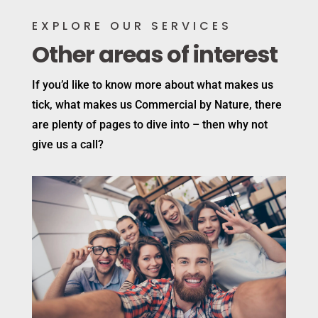
EXPLORE OUR SERVICES
Other areas of interest
If you’d like to know more about what makes us
tick, what makes us Commercial by Nature, there
are plenty of pages to dive into – then why not
give us a call?