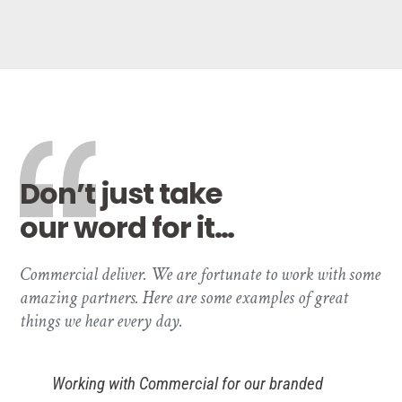
Don’t just take
our word for it…
Commercial deliver. We are fortunate to work with some
amazing partners. Here are some examples of great
things we hear every day.
ial for our branded
As E-commerce in reta