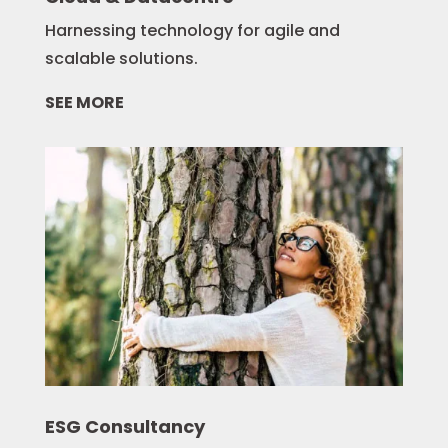
Harnessing technology for agile and
scalable solutions.
SEE MORE
ESG Consultancy