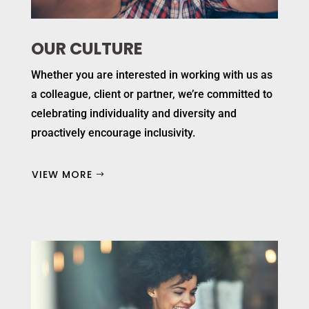
OUR CULTURE
Whether you are interested in working with us as
a colleague, client or partner, we’re committed to
celebrating individuality and diversity and
proactively encourage inclusivity.
VIEW MORE