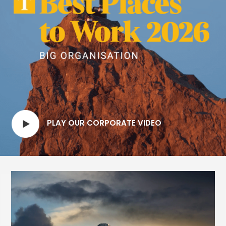
PLAY OUR CORPORATE VIDEO