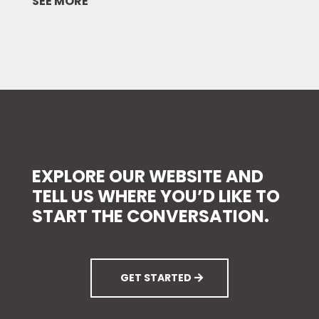
SEE MORE
EXPLORE
OUR WEBSITE AND
TELL US WHERE YOU’D LIKE TO
START THE CONVERSATION.
GET STARTED