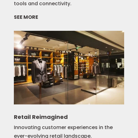
tools and connectivity.
SEE MORE
Retail Reimagined
Innovating customer experiences in the
ever-evolving retail landscape.