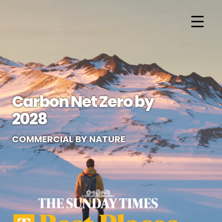
Carbon Net Zero by
2028
COMMERCIAL BY NATURE