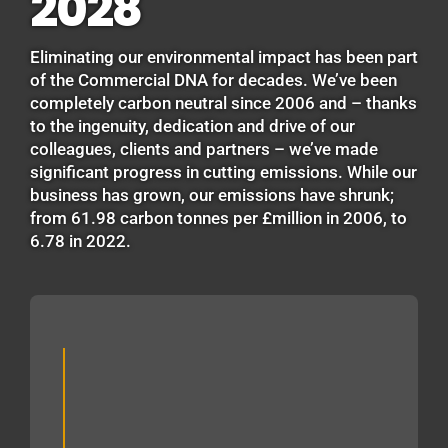
2028
Eliminating our environmental impact has been part
of the Commercial DNA for decades. We’ve been
completely carbon neutral since 2006 and – thanks
to the ingenuity, dedication and drive of our
colleagues, clients and partners – we’ve made
significant progress in cutting emissions. While our
business has grown, our emissions have shrunk;
from 61.98 carbon tonnes per £million in 2006, to
6.78 in 2022.