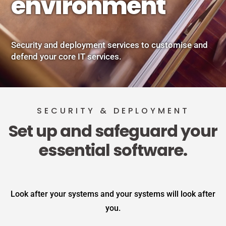
environment
Security and deployment services to customise and
defend your core IT services.
SECURITY & DEPLOYMENT
Set up and safeguard your
essential software.
Look after your systems and your systems will look after
you.