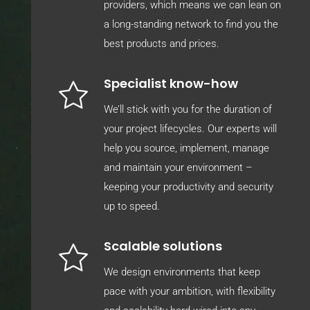
providers, which means we can lean on
a long-standing network to find you the
best products and prices.
Specialist know-how
We’ll stick with you for the duration of
your project lifecycles. Our experts will
help you source, implement, manage
and maintain your environment –
keeping your productivity and security
up to speed.
Scalable solutions
We design environments that keep
pace with your ambition, with flexibility