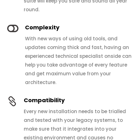
suite will keep you safe and sound all year
round.

Complexity
With new ways of using old tools, and
updates coming thick and fast, having an
experienced technical specialist onside can
help you take advantage of every feature
and get maximum value from your
architecture.

Compatibility
Every new installation needs to be trialled
and tested with your legacy systems, to
make sure that it integrates into your
existing environment and causes no