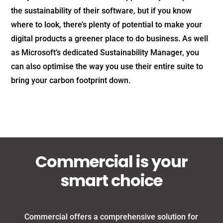
the sustainability of their software, but if you know
where to look, there’s plenty of potential to make your
digital products a greener place to do business. As well
as Microsoft’s dedicated Sustainability Manager, you
can also optimise the way you use their entire suite to
bring your carbon footprint down.
Commercial is your
smart choice
Commercial offers a comprehensive solution for