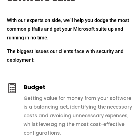
With our experts on side, we’ll help you dodge the most
common pitfalls and get your Microsoft suite up and
running in no time.
The biggest issues our clients face with security and
deployment:

Budget
Getting value for money from your software
is a balancing act, identifying the necessary
costs and avoiding unnecessary expenses,
whilst leveraging the most cost-effective
configurations.