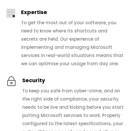

Expertise
To get the most out of your software, you
need to know where its shortcuts and
secrets are held. Our experience of
implementing and managing Microsoft
services in real-world situations means that
we can optimise your usage from day one.
~
Security
To keep you safe from cyber-crime, and on
the right side of compliance, your security
needs to be live and kicking before you start
putting Microsoft services to work. Properly
configured to the latest specifications, your