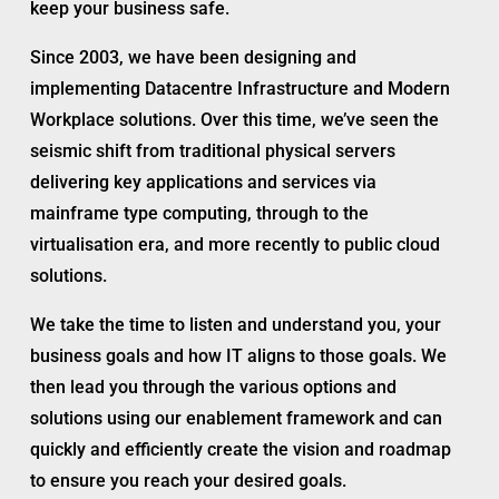
keep your business safe.
Since 2003, we have been designing and
implementing Datacentre Infrastructure and Modern
Workplace solutions. Over this time, we’ve seen the
seismic shift from traditional physical servers
delivering key applications and services via
mainframe type computing, through to the
virtualisation era, and more recently to public cloud
solutions.
We take the time to listen and understand you, your
business goals and how IT aligns to those goals. We
then lead you through the various options and
solutions using our enablement framework and can
quickly and efficiently create the vision and roadmap
to ensure you reach your desired goals.