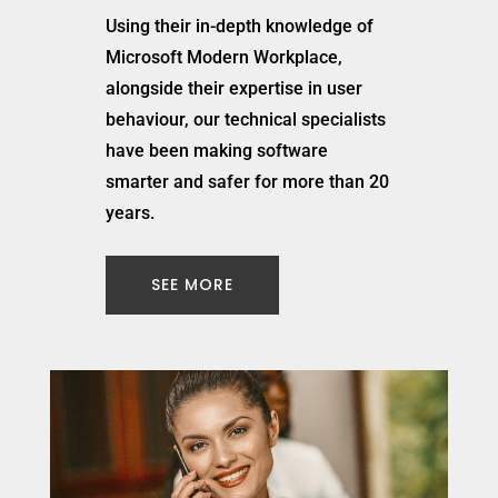
Using their in-depth knowledge of
Microsoft Modern Workplace,
alongside their expertise in user
behaviour, our technical specialists
have been making software
smarter and safer for more than 20
years.
SEE MORE