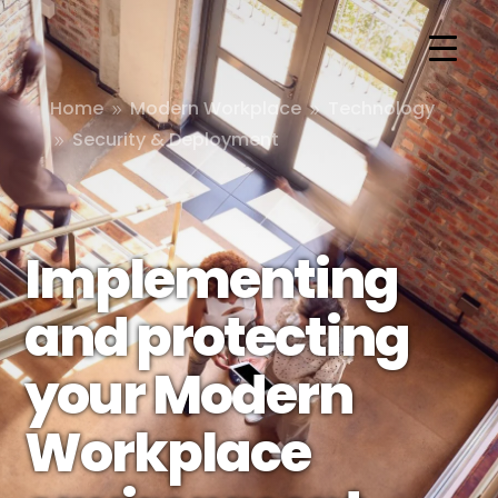
Home
Modern Workplace
Technology
9
9
Security & Deployment
9
Implementing
and protecting
your Modern
Workplace