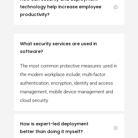
technology help increase employee
productivity?
What security services are used in
software?
The most common protective measures used in
the modern workplace include; multi-factor
authentication, encryption, identity and access
management, mobile device management and
cloud security.
How is expert-led deployment
better than doing it myself?