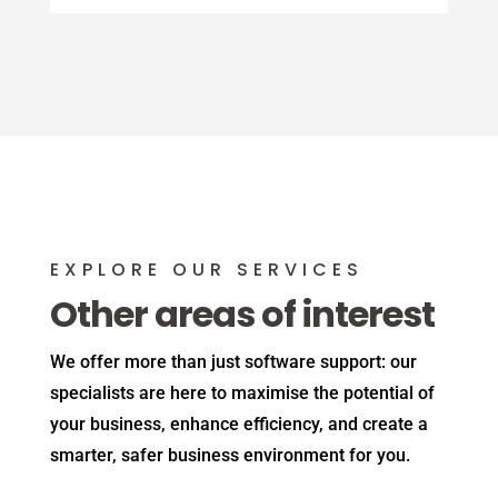
EXPLORE OUR SERVICES
Other areas of interest
We offer more than just software support: our
specialists are here to maximise the potential of
your business, enhance efficiency, and create a
smarter, safer business environment for you.