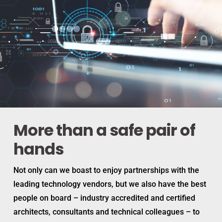
More than a safe pair of
hands
Not only can we boast to enjoy partnerships with the
leading technology vendors, but we also have the best
people on board – industry accredited and certified
architects, consultants and technical colleagues – to