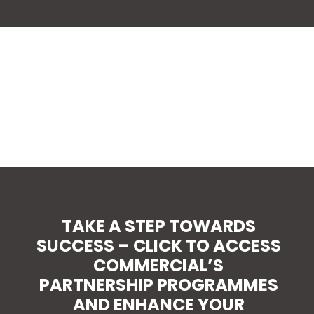
TAKE A STEP TOWARDS
SUCCESS – CLICK TO ACCESS
COMMERCIAL’S
PARTNERSHIP PROGRAMMES
AND ENHANCE YOUR