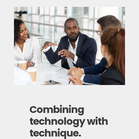
Combining
technology with
technique.