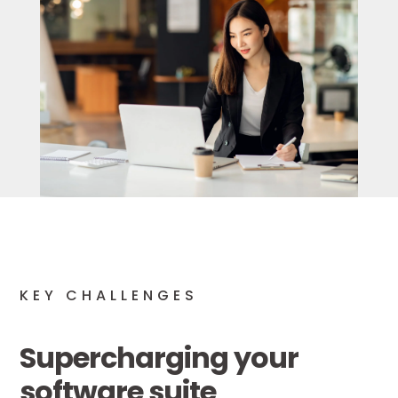
KEY CHALLENGES
Supercharging your
software suite