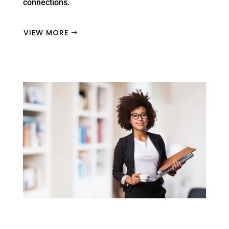
connections.
VIEW MORE