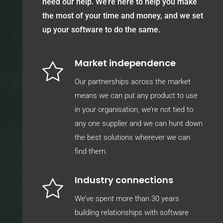
need our help. We’re here to help you make
the most of your time and money, and we set
up your software to do the same.
Market independence
Our partnerships across the market
means we can put any product to use
in your organisation, we’re not tied to
any one supplier and we can hunt down
the best solutions wherever we can
find them.
Industry connections
We’ve spent more than 30 years
building relationships with software