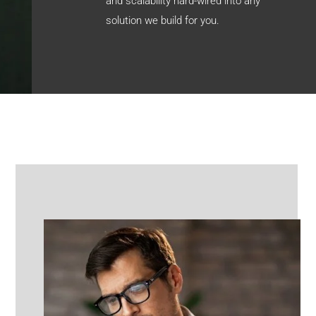
and scalability hard-wired into any
solution we build for you.