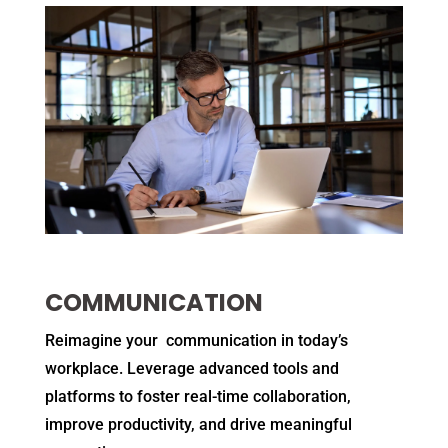
COMMUNICATION
Reimagine your communication in today’s
workplace. Leverage advanced tools and
platforms to foster real-time collaboration,
improve productivity, and drive meaningful