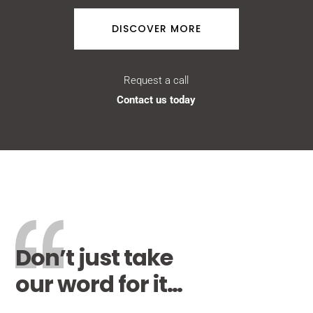
DISCOVER MORE
Request a call
Contact us today
Don’t just take
our word for it…