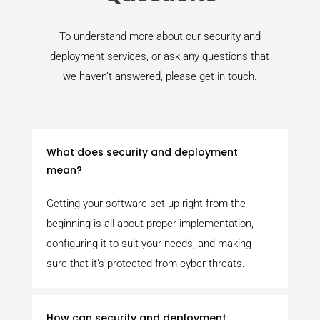
To understand more about our security and
deployment services, or ask any questions that
we haven’t answered, please get in touch.
What does security and deployment
mean?
Getting your software set up right from the
beginning is all about proper implementation,
configuring it to suit your needs, and making
sure that it’s protected from cyber threats.
How can security and deployment