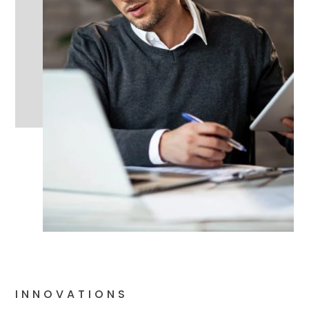
INNOVATIONS