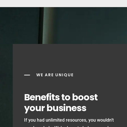
K
WE ARE UNIQUE
Benefits to boost
your business
If you had unlimited resources, you wouldn’t