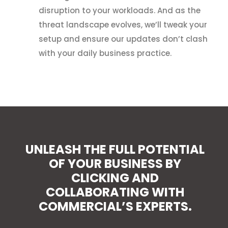
disruption to your workloads. And as the
threat landscape evolves, we’ll tweak your
setup and ensure our updates don’t clash
with your daily business practice.
UNLEASH THE FULL POTENTIAL
OF YOUR BUSINESS BY
CLICKING AND
COLLABORATING WITH
COMMERCIAL’S EXPERTS.