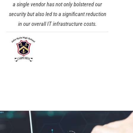
a single vendor has not only bolstered our
security but also led to a significant reduction
in our overall IT infrastructure costs.