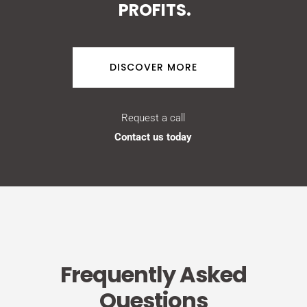
PROFITS.
DISCOVER MORE
Request a call
Contact us today
Frequently Asked
Questions