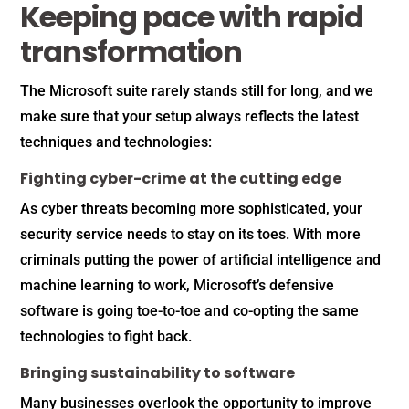
Keeping pace with rapid
transformation
The Microsoft suite rarely stands still for long, and we
make sure that your setup always reflects the latest
techniques and technologies:
Fighting cyber-crime at the cutting edge
As cyber threats becoming more sophisticated, your
security service needs to stay on its toes. With more
criminals putting the power of artificial intelligence and
machine learning to work, Microsoft’s defensive
software is going toe-to-toe and co-opting the same
technologies to fight back.
Bringing sustainability to software
Many businesses overlook the opportunity to improve