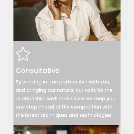
Consultative
By working in true partnership with you,
and bringing our natural curiosity to the
relationship, we’ll make sure we keep you
one step ahead of the competition with
the latest techniques and technologies.