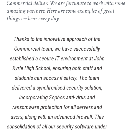
Commercial deliver. We are fortunate to work with some
amazing partners. Here are some examples of great
things we hear every day.
Thanks to the innovative approach of the
Commercial team, we have successfully
established a secure IT environment at John
Kyrle High School, ensuring both staff and
students can access it safely. The team
delivered a synchronised security solution,
incorporating Sophos anti-virus and
ransomware protection for all servers and
users, along with an advanced firewall. This
consolidation of all our security software under