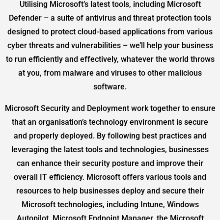
Utilising Microsoft’s latest tools, including Microsoft
Defender – a suite of antivirus and threat protection tools
designed to protect cloud-based applications from various
cyber threats and vulnerabilities – we’ll help your business
to run efficiently and effectively, whatever the world throws
at you, from malware and viruses to other malicious
software.
Microsoft Security and Deployment work together to ensure
that an organisation’s technology environment is secure
and properly deployed. By following best practices and
leveraging the latest tools and technologies, businesses
can enhance their security posture and improve their
overall IT efficiency. Microsoft offers various tools and
resources to help businesses deploy and secure their
Microsoft technologies, including Intune, Windows
Autopilot, Microsoft Endpoint Manager, the Microsoft