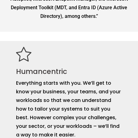
Deployment Toolkit (MDT, and Entra ID (Azure Active
Directory), among others.”
Humancentric
Everything starts with you. We’ll get to
know your business, your teams, and your
workloads so that we can understand
how to tailor your systems to suit you
best. However complex your challenges,
your sector, or your workloads – we’ll find
a way to make it easier.