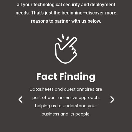
all your technological security and deployment
needs. That’s just the beginning—discover more
reasons to partner with us below.
Survey
Understanding the impact of
technology and the way people work
to include a survey of your IT
infrastructure.