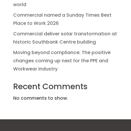
world
Commercial named a Sunday Times Best
Place to Work 2026
Commercial deliver solar transformation at
historic Southbank Centre building
Moving beyond compliance: The positive
changes coming up next for the PPE and
Workwear industry
Recent Comments
No comments to show.