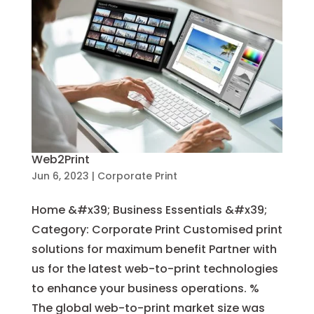
Web2Print
Jun 6, 2023
|
Corporate Print
Home &#x39; Business Essentials &#x39;
Category: Corporate Print Customised print
solutions for maximum benefit Partner with
us for the latest web-to-print technologies
to enhance your business operations. %
The global web-to-print market size was