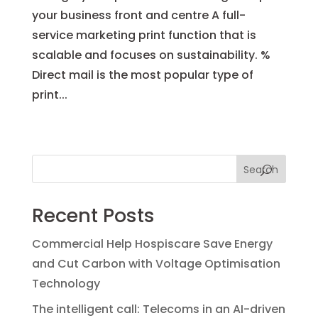
your business front and centre A full-
service marketing print function that is
scalable and focuses on sustainability. %
Direct mail is the most popular type of
print...
« Older Entries
Next Entries »
Search
Recent Posts
Commercial Help Hospiscare Save Energy
and Cut Carbon with Voltage Optimisation
Technology
The intelligent call: Telecoms in an AI-driven