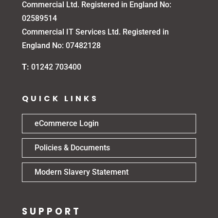
Commercial Ltd. Registered in England No:
02589514
Commercial IT Services Ltd. Registered in
England No: 07482128
T:
01242 703400
QUICK LINKS
eCommerce Login
Policies & Documents
Modern Slavery Statement
SUPPORT