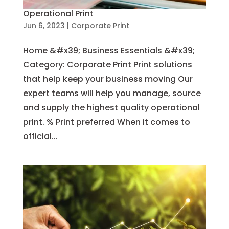
Operational Print
Jun 6, 2023
|
Corporate Print
Home &#x39; Business Essentials &#x39;
Category: Corporate Print Print solutions
that help keep your business moving Our
expert teams will help you manage, source
and supply the highest quality operational
print. % Print preferred When it comes to
official...