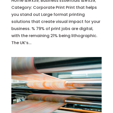
Home &#x39; Business Essentials &#x39;
Category: Corporate Print Print that helps
you stand out Large format printing
solutions that create visual impact for your
business. % 79% of print jobs are digital,
with the remaining 21% being lithographic.
The UK’s...