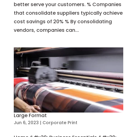
better serve your customers. % Companies
that consolidate suppliers typically achieve
cost savings of 20% % By consolidating
vendors, companies can...
Large Format
Jun 6, 2023
|
Corporate Print