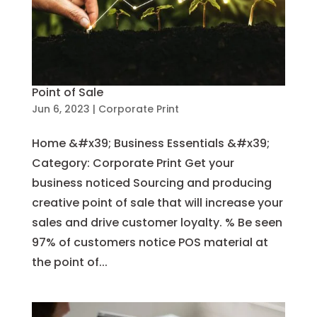
Point of Sale
Jun 6, 2023
|
Corporate Print
Home &#x39; Business Essentials &#x39;
Category: Corporate Print Get your
business noticed Sourcing and producing
creative point of sale that will increase your
sales and drive customer loyalty. % Be seen
97% of customers notice POS material at
the point of...