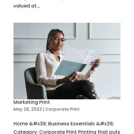
valued at...
Marketing Print
May 26, 2023
|
Corporate Print
Home &#x39; Business Essentials &#x39;
Category: Corporate Print Printing that puts