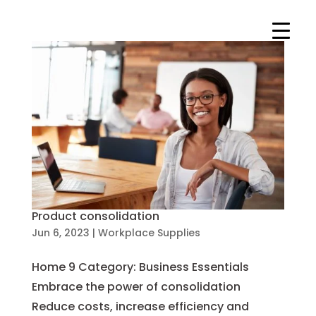
Product consolidation
Jun 6, 2023
|
Workplace Supplies
Home 9 Category: Business Essentials
Embrace the power of consolidation
Reduce costs, increase efficiency and