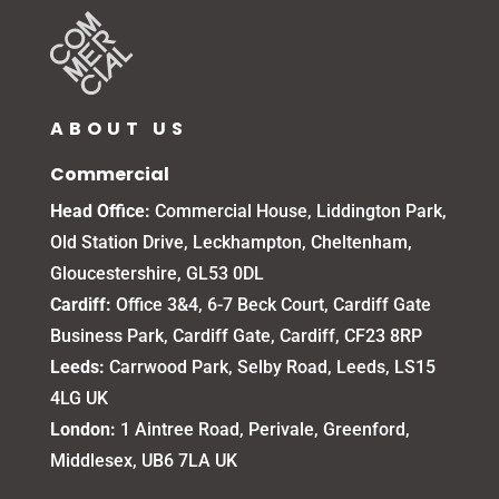
ABOUT US
Commercial
Head Office:
Commercial House, Liddington Park,
Old Station Drive, Leckhampton, Cheltenham,
Gloucestershire, GL53 0DL
Cardiff:
Office 3&4, 6-7 Beck Court, Cardiff Gate
Business Park, Cardiff Gate, Cardiff, CF23 8RP
Leeds:
Carrwood Park, Selby Road, Leeds, LS15
4LG UK
London:
1 Aintree Road, Perivale, Greenford,
Middlesex, UB6 7LA UK