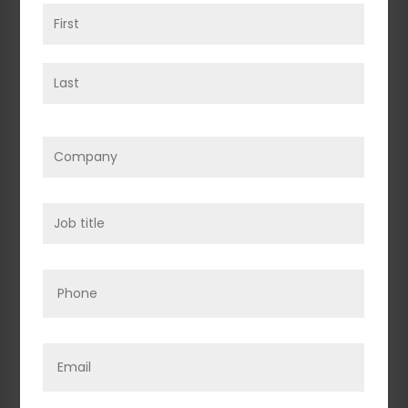
Name
(Required)
First
Last
Company
(Required)
Job
title
(Required)
Phone
Email
(Required)