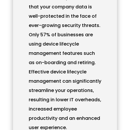
that your company data is
well-protected in the face of
ever-growing security threats.
Only 57% of businesses are
using device lifecycle
management features such
as on-boarding and retiring.
Effective device lifecycle
management can significantly
streamline your operations,
resulting in lower IT overheads,
increased employee
productivity and an enhanced
user experience.