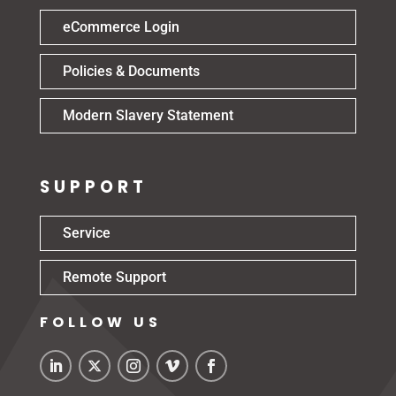
eCommerce Login
Policies & Documents
Modern Slavery Statement
SUPPORT
Service
Remote Support
FOLLOW US