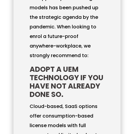
models has been pushed up
the strategic agenda by the
pandemic. When looking to
enrol a future-proof
anywhere-workplace, we
strongly recommend to:
ADOPT A UEM
TECHNOLOGY IF YOU
HAVE NOT ALREADY
DONE SO.
Cloud-based, SaaS options
offer consumption-based
license models with full