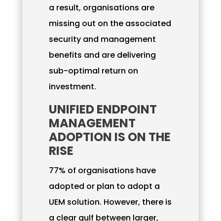
a result, organisations are
missing out on the associated
security and management
benefits and are delivering
sub-optimal return on
investment.
UNIFIED ENDPOINT
MANAGEMENT
ADOPTION IS ON THE
RISE
77% of organisations have
adopted or plan to adopt a
UEM solution. However, there is
a clear gulf between larger,