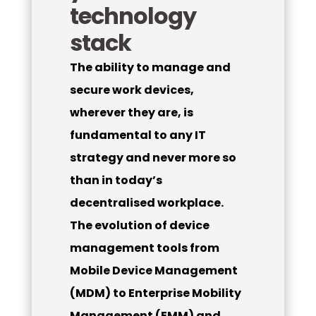
technology
stack
The ability to manage and
secure work devices,
wherever they are, is
fundamental to any IT
strategy and never more so
than in today’s
decentralised workplace.
The evolution of device
management tools from
Mobile Device Management
(MDM) to Enterprise Mobility
Management (EMM) and