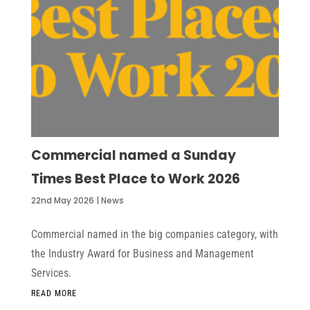
Commercial named a Sunday
Times Best Place to Work 2026
22nd May 2026
|
News
Commercial named in the big companies category, with
the Industry Award for Business and Management
Services.
READ MORE