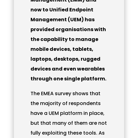
now to Unified Endpoint
Management (UEM) has
provided organisations with
the capability to manage
mobile devices, tablets,
laptops, desktops, rugged
devices and even wearables
through one single platform.
The EMEA survey shows that
the majority of respondents
have a UEM platform in place,
but that many of them are not
fully exploiting these tools. As