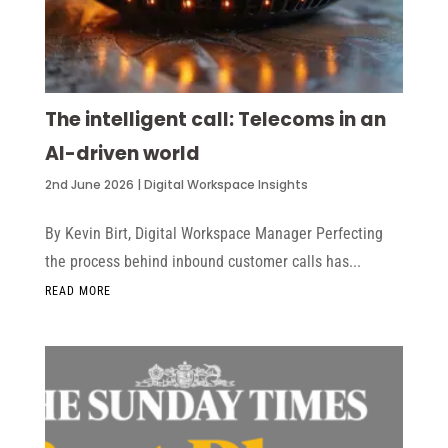
The intelligent call: Telecoms in an
AI-driven world
2nd June 2026
|
Digital Workspace Insights
By Kevin Birt, Digital Workspace Manager Perfecting
the process behind inbound customer calls has...
READ MORE