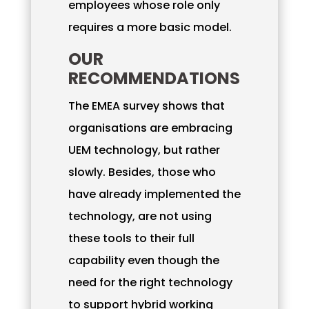
employees whose role only
requires a more basic model.
OUR
RECOMMENDATIONS
The EMEA survey shows that
organisations are embracing
UEM technology, but rather
slowly. Besides, those who
have already implemented the
technology, are not using
these tools to their full
capability even though the
need for the right technology
to support hybrid working