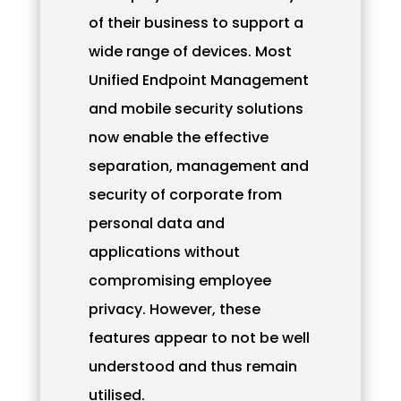
of their business to support a
wide range of devices. Most
Unified Endpoint Management
and mobile security solutions
now enable the effective
separation, management and
security of corporate from
personal data and
applications without
compromising employee
privacy. However, these
features appear to not be well
understood and thus remain
utilised.