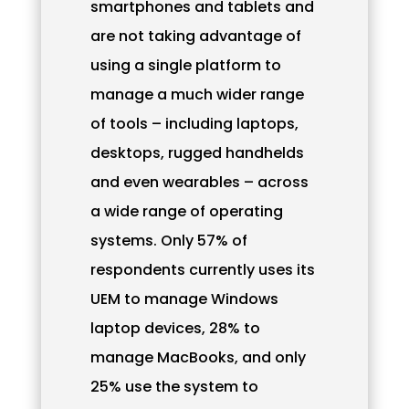
smartphones and tablets and
are not taking advantage of
using a single platform to
manage a much wider range
of tools – including laptops,
desktops, rugged handhelds
and even wearables – across
a wide range of operating
systems. Only 57% of
respondents currently uses its
UEM to manage Windows
laptop devices, 28% to
manage MacBooks, and only
25% use the system to