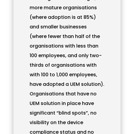
more mature organisations
(where adoption is at 85%)
and smaller businesses
(where fewer than half of the
organisations with less than
100 employees, and only two-
thirds of organisations with
with 100 to 1,000 employees,
have adopted a UEM solution).
Organisations that have no
UEM solution in place have
significant “blind spots”, no
visibility on the device
compliance status and no