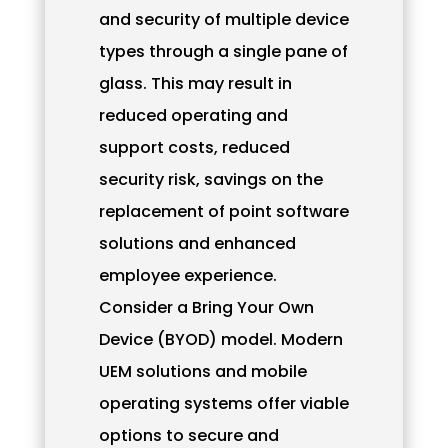
and security of multiple device
types through a single pane of
glass. This may result in
reduced operating and
support costs, reduced
security risk, savings on the
replacement of point software
solutions and enhanced
employee experience.
Consider a Bring Your Own
Device (BYOD) model. Modern
UEM solutions and mobile
operating systems offer viable
options to secure and