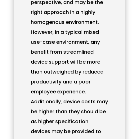
perspective, and may be the
right approach in a highly
homogenous environment.
However, in a typical mixed
use-case environment, any
benefit from streamlined
device support will be more
than outweighed by reduced
productivity and a poor
employee experience.
Additionally, device costs may
be higher than they should be
as higher specification
devices may be provided to