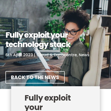
Fully exploit your
technology stack
6th April 2023
|
Cloud & Datacentre
,
News
BACK TO THE NEWS
Fully exploit
your