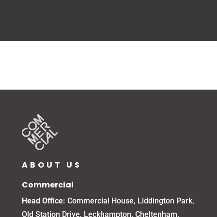
ABOUT US
Commercial
Head Office:
Commercial House, Liddington Park,
Old Station Drive, Leckhampton, Cheltenham,