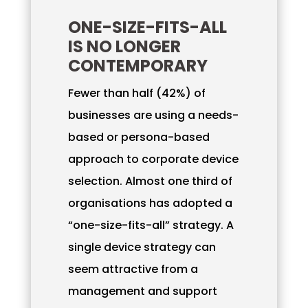
ONE-SIZE-FITS-ALL
IS NO LONGER
CONTEMPORARY
Fewer than half (42%) of
businesses are using a needs-
based or persona-based
approach to corporate device
selection. Almost one third of
organisations has adopted a
“one-size-fits-all” strategy. A
single device strategy can
seem attractive from a
management and support