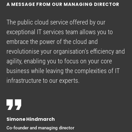
A MESSAGE FROM OUR MANAGING DIRECTOR
The public cloud service offered by our
exceptional IT services team allows you to
embrace the power of the cloud and
revolutionise your organisation's efficiency and
agility, enabling you to focus on your core
business while leaving the complexities of IT
infrastructure to our experts.
Simone Hindmarch
Co-founder and managing director