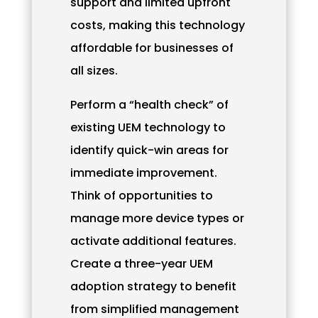
support and limited upfront
costs, making this technology
affordable for businesses of
all sizes.
Perform a “health check” of
existing UEM technology to
identify quick-win areas for
immediate improvement.
Think of opportunities to
manage more device types or
activate additional features.
Create a three-year UEM
adoption strategy to benefit
from simplified management