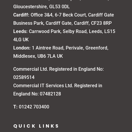
Gloucestershire, GL53 0DL
Cardiff:
Office 3&4, 6-7 Beck Court, Cardiff Gate
Business Park, Cardiff Gate, Cardiff, CF23 8RP
Leeds:
Carrwood Park, Selby Road, Leeds, LS15
4LG UK
London:
1 Aintree Road, Perivale, Greenford,
Middlesex, UB6 7LA UK
Commercial Ltd. Registered in England No:
02589514
Commercial IT Services Ltd. Registered in
England No: 07482128
T:
01242 703400
QUICK LINKS