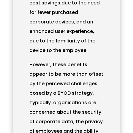
cost savings due to the need
for fewer purchased
corporate devices, and an
enhanced user experience,
due to the familiarity of the
device to the employee.
However, these benefits
appear to be more than offset
by the perceived challenges
posed by a BYOD strategy.
Typically, organisations are
concerned about the security
of corporate data, the privacy
of employees and the ability