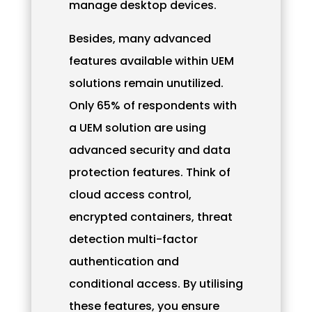
manage desktop devices.
Besides, many advanced
features available within UEM
solutions remain unutilized.
Only 65% of respondents with
a UEM solution are using
advanced security and data
protection features. Think of
cloud access control,
encrypted containers, threat
detection multi-factor
authentication and
conditional access. By utilising
these features, you ensure