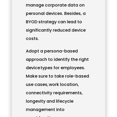
manage corporate data on
personal devices. Besides, a
BYOD strategy can lead to
significantly reduced device
costs.
Adopt a persona-based
approach to identify the right
device types for employees.
Make sure to take role-based
use cases, work location,
connectivity requirements,
longevity and lifecycle
management into