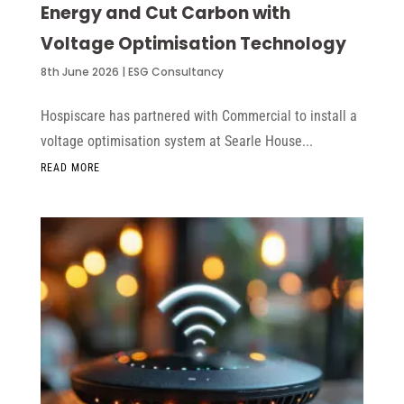
Energy and Cut Carbon with
Voltage Optimisation Technology
8th June 2026
|
ESG Consultancy
Hospiscare has partnered with Commercial to install a
voltage optimisation system at Searle House...
READ MORE