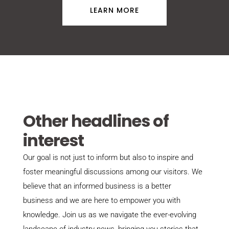
LEARN MORE
Other headlines of
interest
Our goal is not just to inform but also to inspire and
foster meaningful discussions among our visitors. We
believe that an informed business is a better
business and we are here to empower you with
knowledge. Join us as we navigate the ever-evolving