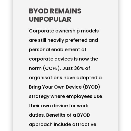
BYOD REMAINS
UNPOPULAR
Corporate ownership models
are still heavily preferred and
personal enablement of
corporate devices is now the
norm (COPE). Just 36% of
organisations have adopted a
Bring Your Own Device (BYOD)
strategy where employees use
their own device for work
duties. Benefits of a BYOD
approach include attractive