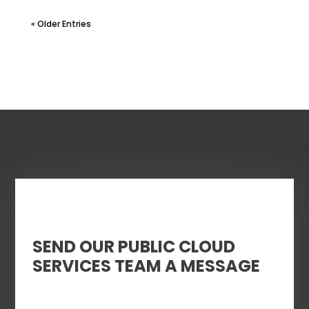
« Older Entries
SEND OUR PUBLIC CLOUD
SERVICES TEAM A MESSAGE