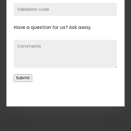
Enter
Validation
Code
Comments
(Required)
Have a question for us? Ask away.
Submit