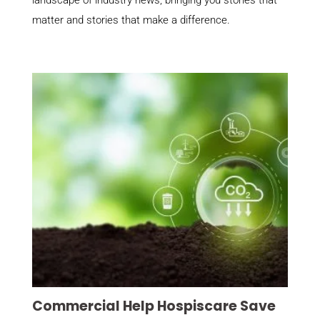
landscape of industry news, bringing you stories that
matter and stories that make a difference.
Commercial Help Hospiscare Save