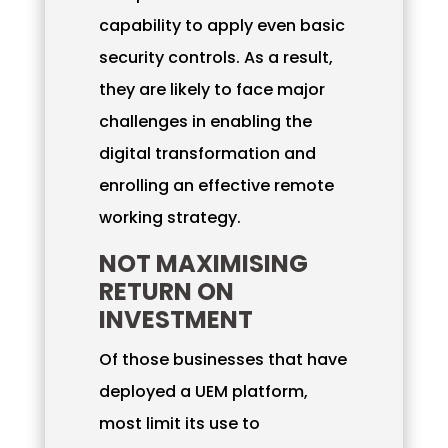
capability to apply even basic
security controls. As a result,
they are likely to face major
challenges in enabling the
digital transformation and
enrolling an effective remote
working strategy.
NOT MAXIMISING
RETURN ON
INVESTMENT
Of those businesses that have
deployed a UEM platform,
most limit its use to