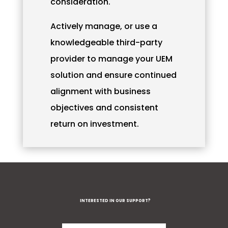
consideration.
Actively manage, or use a
knowledgeable third-party
provider to manage your UEM
solution and ensure continued
alignment with business
objectives and consistent
return on investment.
INTERESTED IN OUR SUPPORT?